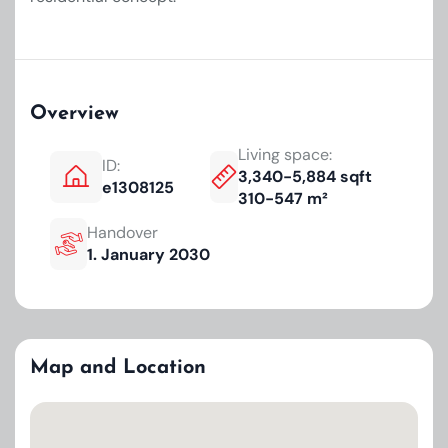
Overview
Living space:
ID:
3,340-5,884 sqft
e1308125
310-547 m²
Handover
1. January 2030
Map and Location