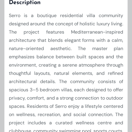
Description
Serro is a boutique residential villa community
designed around the concept of holistic luxury living.
The project features Mediterranean-inspired
architecture that blends elegant forms with a calm,
nature-oriented aesthetic. The master plan
emphasizes balance between built spaces and the
environment, creating a serene atmosphere through
thoughtful layouts, natural elements, and refined
architectural details. The community consists of
spacious 3–5 bedroom villas, each designed to offer
privacy, comfort, and a strong connection to outdoor
spaces. Residents of Serro enjoy a lifestyle centered
on wellness, recreation, and social connection. The
project includes a curated wellness centre and
clubhouse, community swimming pool, sports courts,