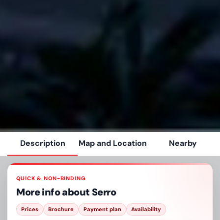
Description
Map and Location
Nearby
QUICK & NON-BINDING
More info about
Serro
Prices
Brochure
Payment plan
Availability