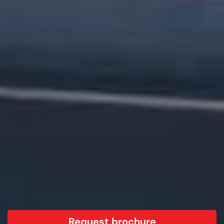
Request brochure