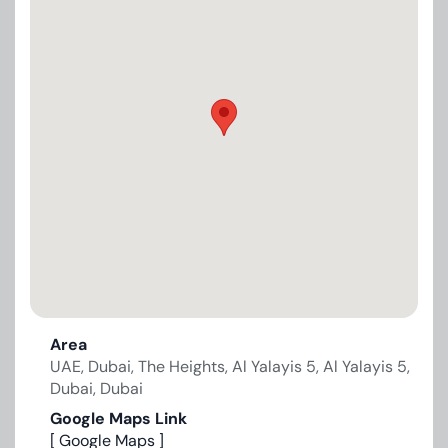
Area
UAE, Dubai, The Heights, Al Yalayis 5, Al Yalayis 5,
Dubai, Dubai
Google Maps Link
[ Google Maps ]