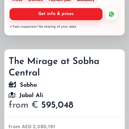
Get info & prices
✅ Fast response
✅ No sharing of your data
The Mirage at Sobha
Central
Sobha
Jabal Ali
from €
595,048
from AED 2,380,191