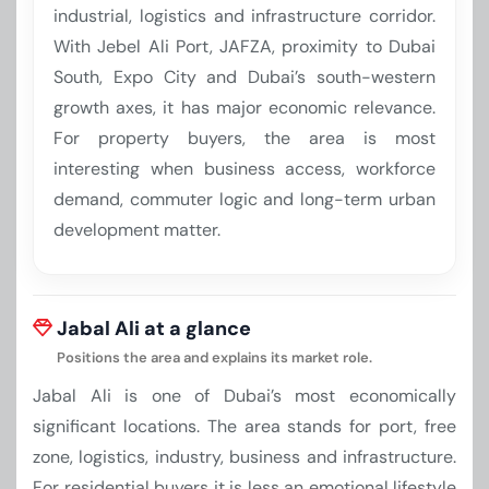
industrial, logistics and infrastructure corridor.
With Jebel Ali Port, JAFZA, proximity to Dubai
South, Expo City and Dubai’s south-western
growth axes, it has major economic relevance.
For property buyers, the area is most
interesting when business access, workforce
demand, commuter logic and long-term urban
development matter.
Jabal Ali at a glance
Positions the area and explains its market role.
Jabal Ali is one of Dubai’s most economically
significant locations. The area stands for port, free
zone, logistics, industry, business and infrastructure.
For residential buyers it is less an emotional lifestyle