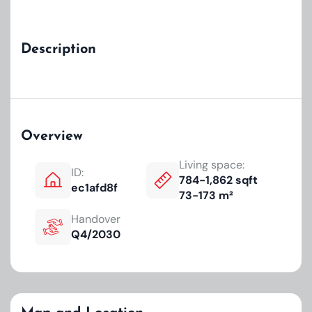
Description
Overview
Living space:
ID:
784-1,862 sqft
ec1afd8f
73-173 m²
Handover
Q4/2030