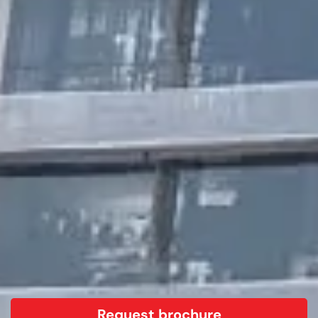
Request brochure