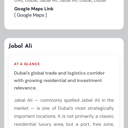
UAE, Dubai, Jabal Ali, Jabal Ali, Dubai, Dubai
Google Maps Link
[ Google Maps ]
Jabal Ali
AT A GLANCE
Dubai’s global trade and logistics corridor
with growing residential and investment
relevance.
Jabal Ali — commonly spelled Jebel Ali in the
market — is one of Dubai’s most strategically
important locations. It is not primarily a classic
residential luxury area, but a port, free zone,