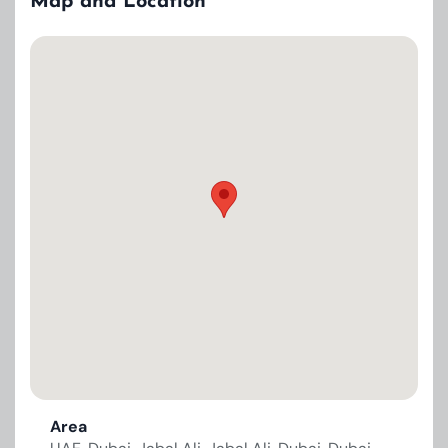
Map and Location
Area