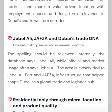
address and more a value-driven location with
employment access and long-term relevance in
Dubai’s south-western corridor.
Jebel Ali, JAFZA and Dubai’s trade DNA
Explains history, name and economic identity.
The spelling should be reviewed internally: the
database says Jabal Ali, while official and market
usage often says Jebel Ali. The area is closely tied to
Jebel Ali Port and JAFZA, infrastructure that helped
shape Dubai as a global trade and logistics hub.
Residential only through micro-location
and product quality