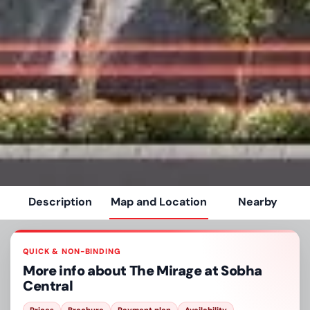
Description
Map and Location
Nearby
QUICK & NON-BINDING
More info about
The Mirage at Sobha
Central
Prices
Brochure
Payment plan
Availability