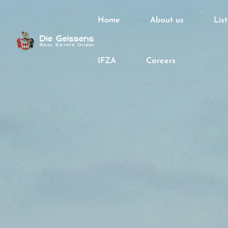
Home
About us
Lis
IFZA
Careers