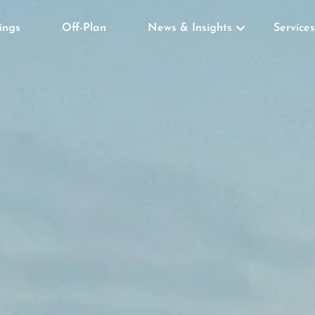
tings
Off-Plan
News & Insights
Services