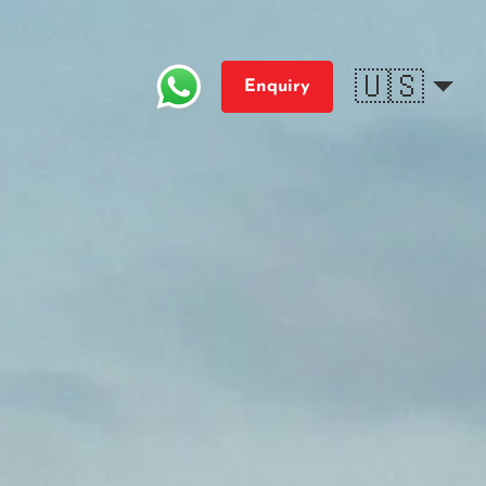
🇺🇸
Enquiry