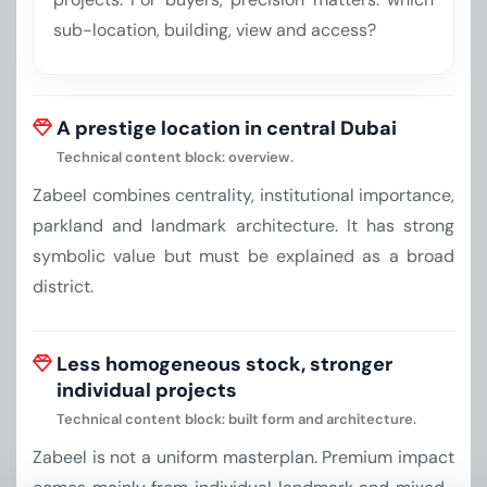
sub-location, building, view and access?
A prestige location in central Dubai
Technical content block: overview.
Zabeel combines centrality, institutional importance,
parkland and landmark architecture. It has strong
symbolic value but must be explained as a broad
district.
Less homogeneous stock, stronger
individual projects
Technical content block: built form and architecture.
Zabeel is not a uniform masterplan. Premium impact