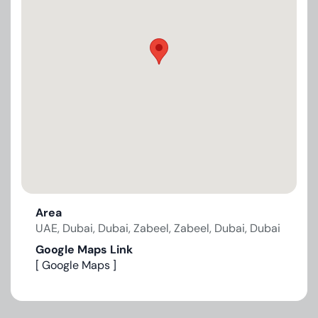
Area
UAE, Dubai, Dubai, Zabeel, Zabeel, Dubai, Dubai
Google Maps Link
[ Google Maps ]