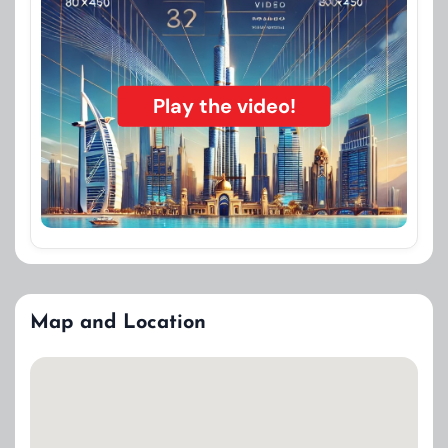
Play the video!
Map and Location