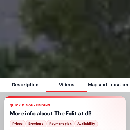
Description
Videos
Map and Location
QUICK & NON-BINDING
More info about
The Edit at d3
Prices
Brochure
Payment plan
Availability