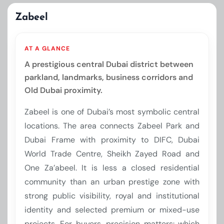
Zabeel
AT A GLANCE
A prestigious central Dubai district between
parkland, landmarks, business corridors and
Old Dubai proximity.
Zabeel is one of Dubai’s most symbolic central
locations. The area connects Zabeel Park and
Dubai Frame with proximity to DIFC, Dubai
World Trade Centre, Sheikh Zayed Road and
One Za’abeel. It is less a closed residential
community than an urban prestige zone with
strong public visibility, royal and institutional
identity and selected premium or mixed-use
projects. For buyers, precision matters: which