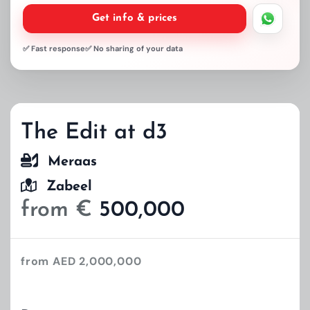
Get info & prices
✅ Fast response
✅ No sharing of your data
The Edit at d3
Meraas
Zabeel
from €
500,000
from AED 2,000,000