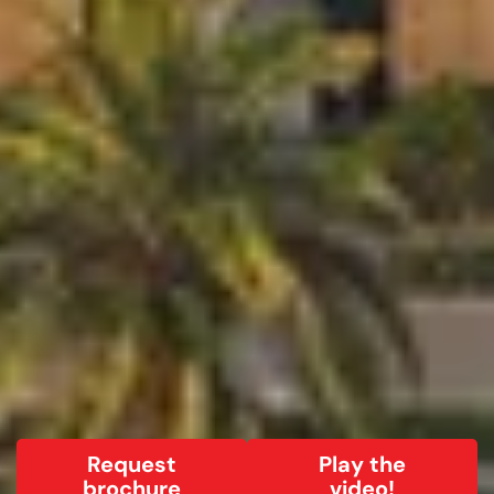
Request
Play the
brochure
video!