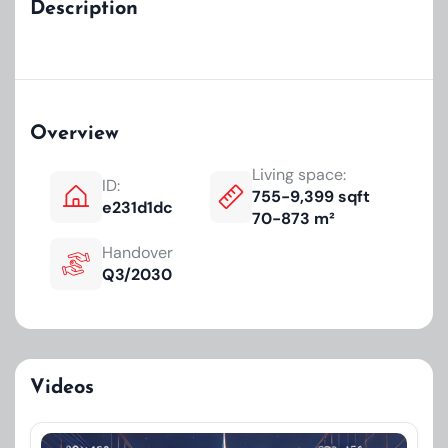
Description
Overview
Living space:
ID:
755-9,399 sqft
e231d1dc
70-873 m²
Handover
Q3/2030
Videos