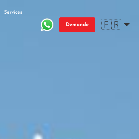
Services
🇫🇷
Demande