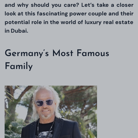
and why should you care? Let’s take a closer
look at this fascinating power couple and their
potential role in the world of luxury real estate
in Dubai.
Germany’s Most Famous
Family