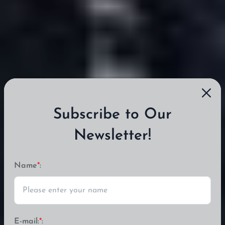
Subscribe to Our
Newsletter!
Name
*
:
E-mail:
*
: