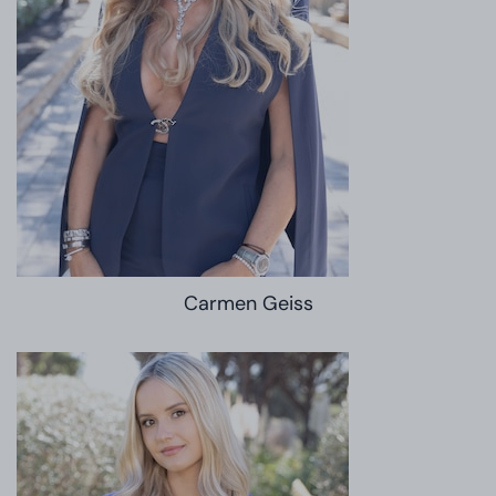
Carmen Geiss