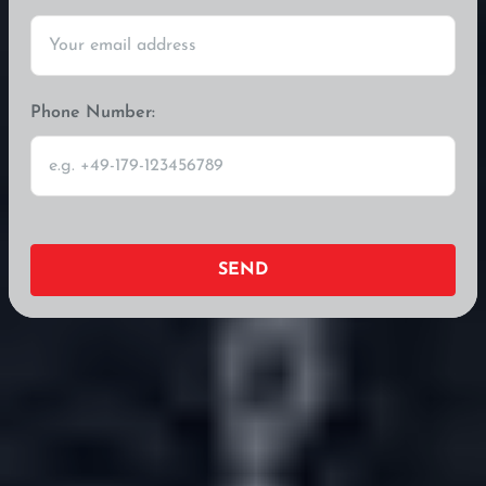
Phone Number:
SEND