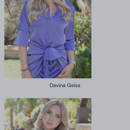
Davina Geiss