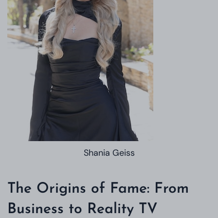
Shania Geiss
The Origins of Fame: From
Business to Reality TV