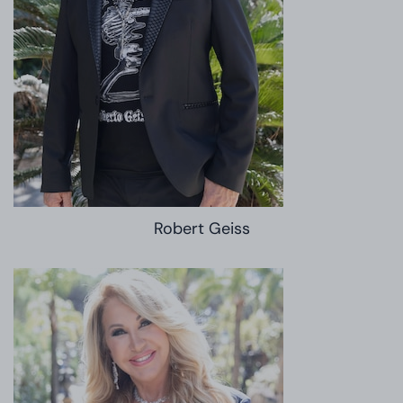
Robert Geiss