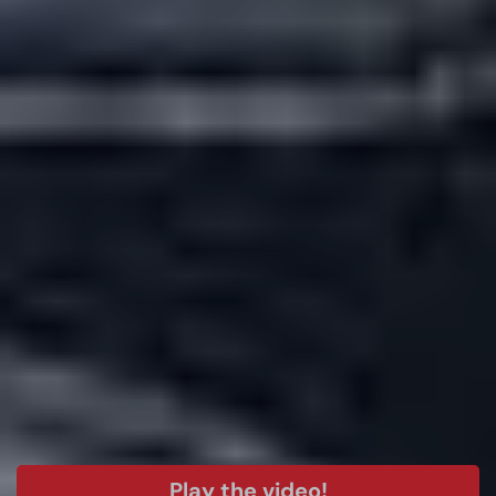
Play the video!