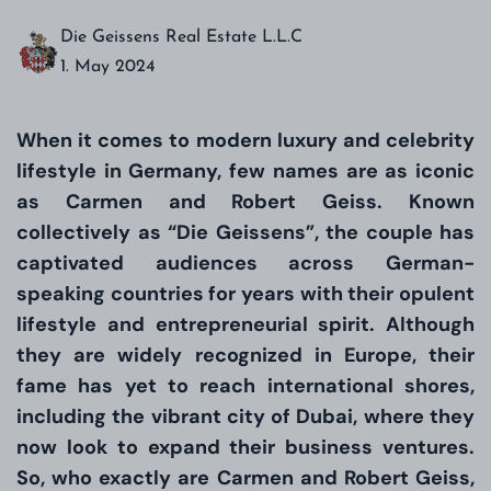
Die Geissens Real Estate L.L.C
1. May 2024
When it comes to modern luxury and celebrity
lifestyle in Germany, few names are as iconic
as Carmen and Robert Geiss. Known
collectively as “Die Geissens”, the couple has
captivated audiences across German-
speaking countries for years with their opulent
lifestyle and entrepreneurial spirit. Although
they are widely recognized in Europe, their
fame has yet to reach international shores,
including the vibrant city of Dubai, where they
now look to expand their business ventures.
So, who exactly are Carmen and Robert Geiss,