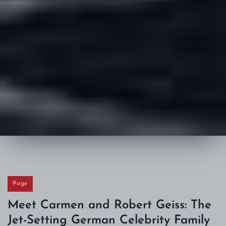
Page
Meet Carmen and Robert Geiss: The
Jet-Setting German Celebrity Family