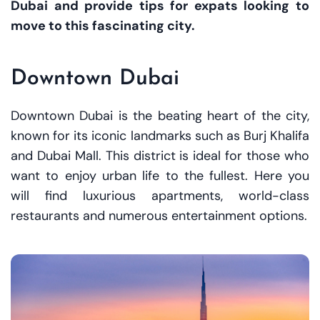
Dubai and provide tips for expats looking to
move to this fascinating city.
Downtown Dubai
Downtown Dubai is the beating heart of the city,
known for its iconic landmarks such as Burj Khalifa
and Dubai Mall. This district is ideal for those who
want to enjoy urban life to the fullest. Here you
will find luxurious apartments, world-class
restaurants and numerous entertainment options.