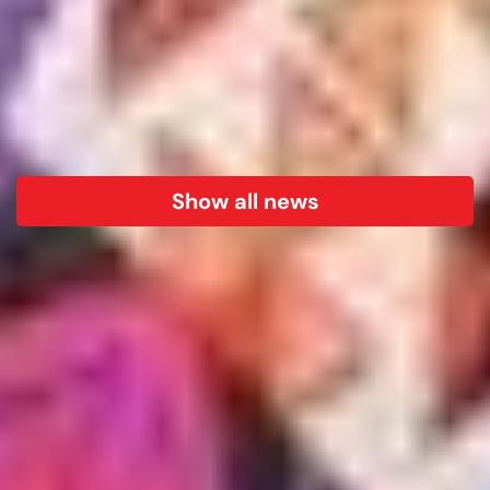
Show all news