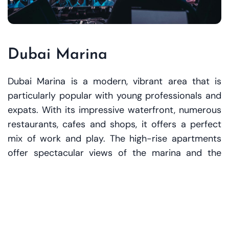
Dubai Marina
Dubai Marina is a modern, vibrant area that is
particularly popular with young professionals and
expats. With its impressive waterfront, numerous
restaurants, cafes and shops, it offers a perfect
mix of work and play. The high-rise apartments
offer spectacular views of the marina and the
Persian Gulf.