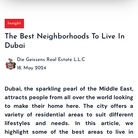
Insight
The Best Neighborhoods To Live In
Dubai
Die Geissens Real Estate L.L.C
18. May 2024
Dubai, the sparkling pearl of the Middle East,
attracts people from all over the world looking
to make their home here. The city offers a
variety of residential areas to suit different
lifestyles and needs. In this article, we
highlight some of the best areas to live in