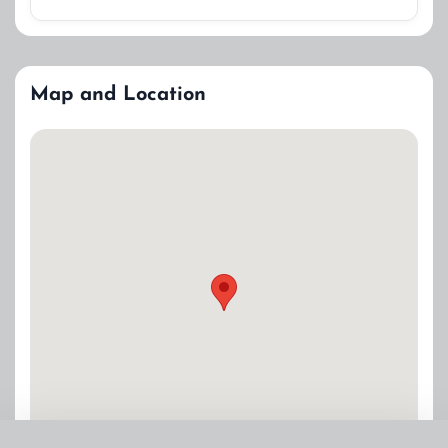
Map and Location