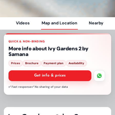
Videos
Map and Location
Nearby
QUICK & NON-BINDING
More info about
Ivy Gardens 2 by
Samana
Prices
Brochure
Payment plan
Availability
Get info & prices
✅ Fast response
✅ No sharing of your data