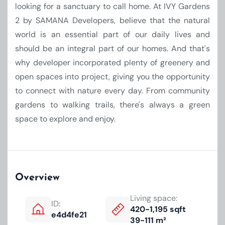
looking for a sanctuary to call home. At IVY Gardens
2 by SAMANA Developers, believe that the natural
world is an essential part of our daily lives and
should be an integral part of our homes. And that's
why developer incorporated plenty of greenery and
open spaces into project, giving you the opportunity
to connect with nature every day. From community
gardens to walking trails, there's always a green
space to explore and enjoy.
Overview
Living space:
ID:
420-1,195 sqft
e4d4fe21
39-111 m²