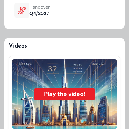
Handover
Q4/2027
Videos
Play the video!