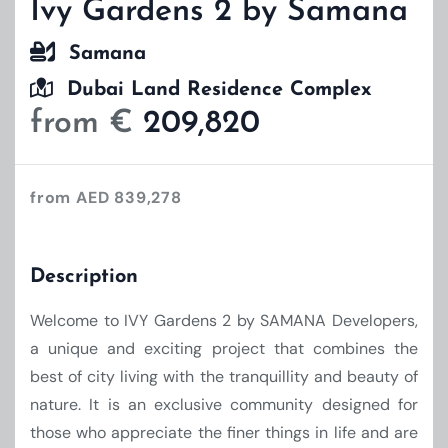
Ivy Gardens 2 by Samana
Samana
Dubai Land Residence Complex
from €
209,820
from AED 839,278
Description
Welcome to IVY Gardens 2 by SAMANA Developers,
a unique and exciting project that combines the
best of city living with the tranquillity and beauty of
nature. It is an exclusive community designed for
those who appreciate the finer things in life and are