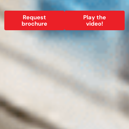
Request
Play the
brochure
video!