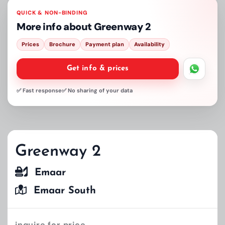
QUICK & NON-BINDING
More info about
Greenway 2
Prices
Brochure
Payment plan
Availability
Get info & prices
✅ Fast response
✅ No sharing of your data
Greenway 2
Emaar
Emaar South
inquire for price