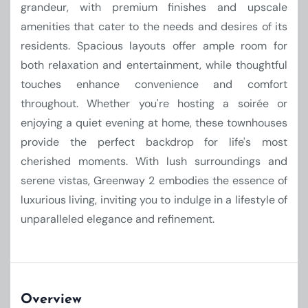
grandeur, with premium finishes and upscale
amenities that cater to the needs and desires of its
residents. Spacious layouts offer ample room for
both relaxation and entertainment, while thoughtful
touches enhance convenience and comfort
throughout. Whether you're hosting a soirée or
enjoying a quiet evening at home, these townhouses
provide the perfect backdrop for life's most
cherished moments. With lush surroundings and
serene vistas, Greenway 2 embodies the essence of
luxurious living, inviting you to indulge in a lifestyle of
unparalleled elegance and refinement.
Overview