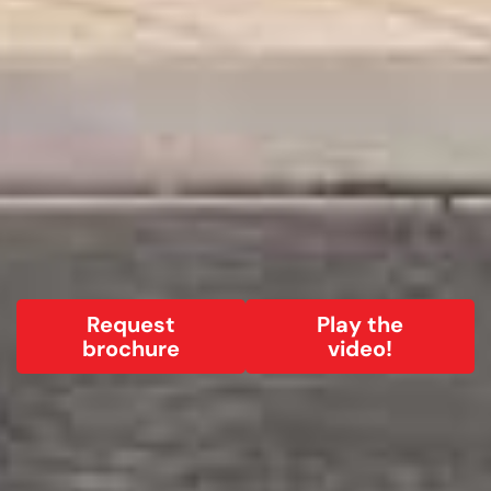
Request
Play the
brochure
video!