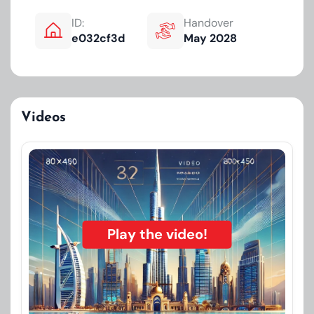
ID:
Handover
e032cf3d
May 2028
Videos
Play the video!