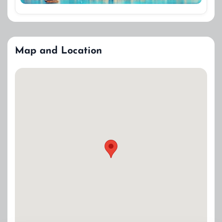
Map and Location