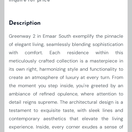
Description
Greenway 2 in Emaar South exemplify the pinnacle
of elegant living, seamlessly blending sophistication
with comfort. Each residence within this
meticulously crafted collection is a masterpiece in
its own right, harmonizing style and functionality to
create an atmosphere of luxury at every turn. From
the moment you step inside, you're greeted by an
ambiance of refined opulence, where attention to
detail reigns supreme. The architectural design is a
testament to exquisite taste, with sleek lines and
contemporary aesthetics that elevate the living
experience. Inside, every corner exudes a sense of