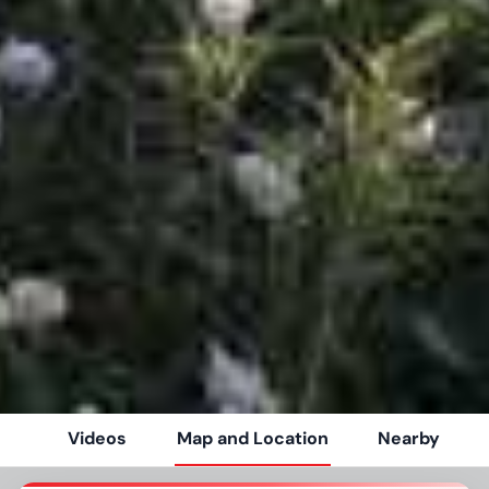
Videos
Map and Location
Nearby