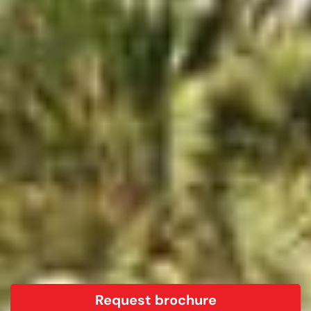
Request brochure