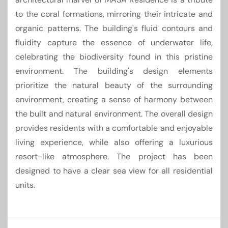
to the coral formations, mirroring their intricate and
organic patterns. The building's fluid contours and
fluidity capture the essence of underwater life,
celebrating the biodiversity found in this pristine
environment. The building's design elements
prioritize the natural beauty of the surrounding
environment, creating a sense of harmony between
the built and natural environment. The overall design
provides residents with a comfortable and enjoyable
living experience, while also offering a luxurious
resort-like atmosphere. The project has been
designed to have a clear sea view for all residential
units.