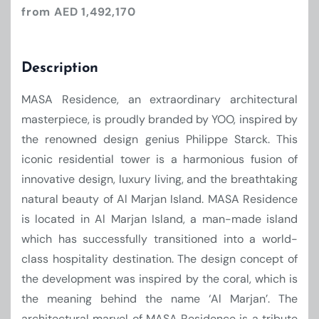
from AED 1,492,170
Description
MASA Residence, an extraordinary architectural
masterpiece, is proudly branded by YOO, inspired by
the renowned design genius Philippe Starck. This
iconic residential tower is a harmonious fusion of
innovative design, luxury living, and the breathtaking
natural beauty of Al Marjan Island. MASA Residence
is located in Al Marjan Island, a man-made island
which has successfully transitioned into a world-
class hospitality destination. The design concept of
the development was inspired by the coral, which is
the meaning behind the name ‘Al Marjan’. The
architectural marvel of MASA Residence is a tribute