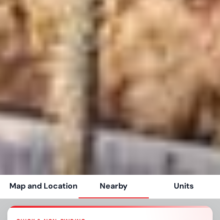
Map and Location
Nearby
Units