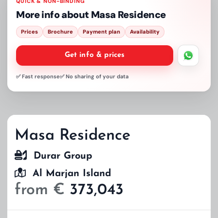
QUICK & NON-BINDING
More info about
Masa Residence
Prices
Brochure
Payment plan
Availability
Get info & prices
✅ Fast response
✅ No sharing of your data
Masa Residence
Durar Group
Al Marjan Island
from €
373,043