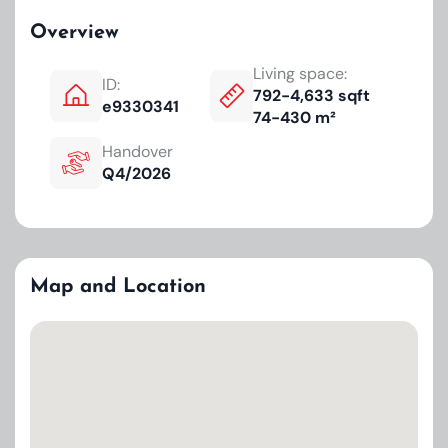
Overview
Living space:
ID:
792-4,633 sqft
e9330341
74-430 m²
Handover
Q4/2026
Map and Location