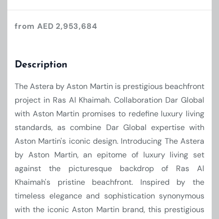
from AED 2,953,684
Description
The Astera by Aston Martin is prestigious beachfront
project in Ras Al Khaimah. Collaboration Dar Global
with Aston Martin promises to redefine luxury living
standards, as combine Dar Global expertise with
Aston Martin's iconic design. Introducing The Astera
by Aston Martin, an epitome of luxury living set
against the picturesque backdrop of Ras Al
Khaimah's pristine beachfront. Inspired by the
timeless elegance and sophistication synonymous
with the iconic Aston Martin brand, this prestigious