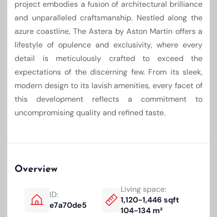
project embodies a fusion of architectural brilliance
and unparalleled craftsmanship. Nestled along the
azure coastline, The Astera by Aston Martin offers a
lifestyle of opulence and exclusivity, where every
detail is meticulously crafted to exceed the
expectations of the discerning few. From its sleek,
modern design to its lavish amenities, every facet of
this development reflects a commitment to
uncompromising quality and refined taste.
Overview
Living space:
ID:
1,120-1,446 sqft
e7a70de5
104-134 m²