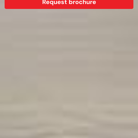
Request brochure