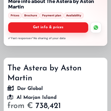
More info about
The Astera by Aston
Martin
Prices
Brochure
Payment plan
Availability
Get info & prices
✅ Fast response
✅ No sharing of your data
The Astera by Aston
Martin
Dar Global
Al Marjan Island
from €
738,421