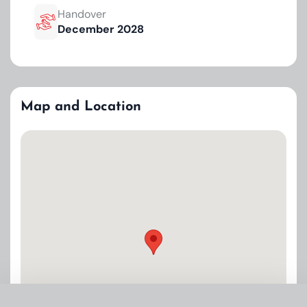
Handover
December 2028
Map and Location