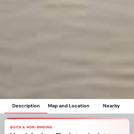
Description
Map and Location
Nearby
QUICK & NON-BINDING