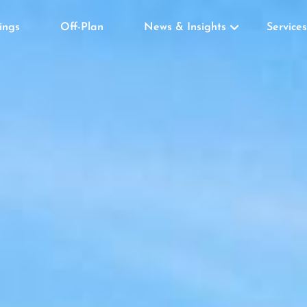
tings
Off-Plan
News & Insights
Services