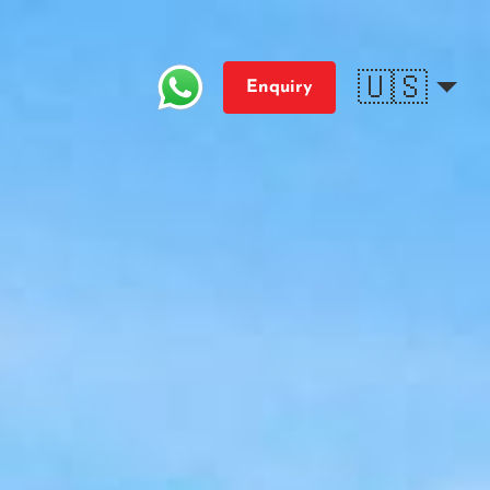
🇺🇸
Enquiry