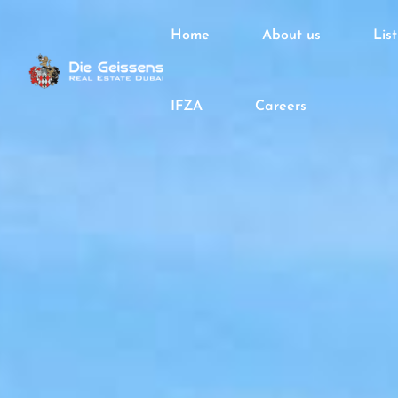
Home
About us
Lis
IFZA
Careers