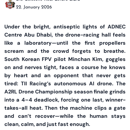
22. January 2026
Under the bright, antiseptic lights of ADNEC
Centre Abu Dhabi, the drone-racing hall feels
like a laboratory—until the first propellers
scream and the crowd forgets to breathe.
South Korean FPV pilot Minchan Kim, goggles
on and nerves tight, faces a course he knows
by heart and an opponent that never gets
tired: TII Racing’s autonomous AI drone. The
A2RL Drone Championship season finale grinds
into a 4–4 deadlock, forcing one last, winner-
takes-all heat. Then the machine clips a gate
and can’t recover—while the human stays
clean, calm, and just fast enough.