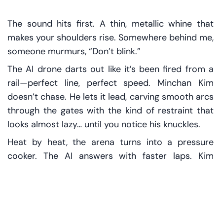
The sound hits first. A thin, metallic whine that
makes your shoulders rise. Somewhere behind me,
someone murmurs, “Don’t blink.”
The AI drone darts out like it’s been fired from a
rail—perfect line, perfect speed. Minchan Kim
doesn’t chase. He lets it lead, carving smooth arcs
through the gates with the kind of restraint that
looks almost lazy… until you notice his knuckles.
Heat by heat, the arena turns into a pressure
cooker. The AI answers with faster laps. Kim
answers with something machines still struggle to
fake: recovery, rhythm, composure. When crashes
—rare, brutal—start to creep into the autonomous
runs, the scoreboard keeps snapping back to