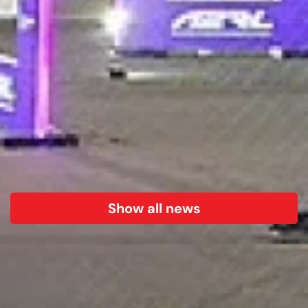
Show all news