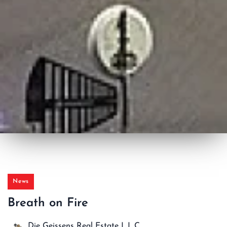
News
Breath on Fire
Die Geissens Real Estate L.L.C