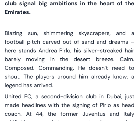
club signal big ambitions in the heart of the
Emirates.
Blazing sun, shimmering skyscrapers, and a
football pitch carved out of sand and dreams –
here stands Andrea Pirlo, his silver-streaked hair
barely moving in the desert breeze. Calm.
Composed. Commanding. He doesn’t need to
shout. The players around him already know: a
legend has arrived.
United FC, a second-division club in Dubai, just
made headlines with the signing of Pirlo as head
coach. At 44, the former Juventus and Italy
midfield maestro brings more than just prestige.
He brings a vision – one shaped by years at the