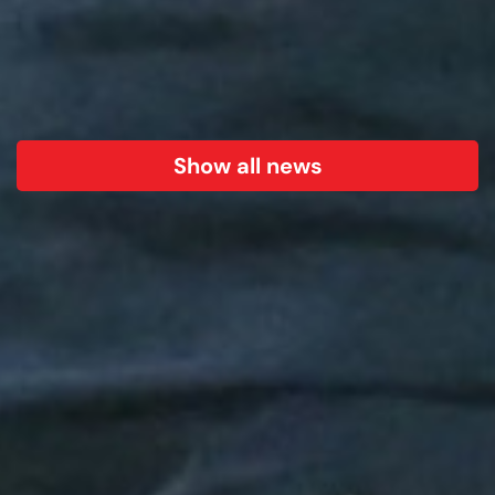
Show all news