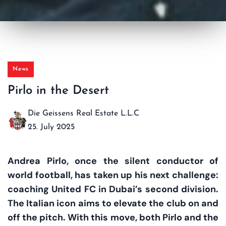
News
Pirlo in the Desert
Die Geissens Real Estate L.L.C
25. July 2025
Andrea Pirlo, once the silent conductor of
world football, has taken up his next challenge:
coaching United FC in Dubai’s second division.
The Italian icon aims to elevate the club on and
off the pitch. With this move, both Pirlo and the