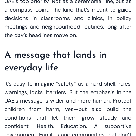
UAE’s top priority. Not as a ceremonial line, but as
a compass point. The kind that’s meant to guide
decisions in classrooms and clinics, in policy
meetings and neighbourhood routines, long after
the day’s headlines move on.
A message that lands in
everyday life
It’s easy to imagine “safety” as a hard shell: rules,
warnings, locks, barriers. But the emphasis in the
UAE’s message is wider and more human. Protect
children from harm, yes—but also build the
conditions that let them grow steady and
confident. Health. Education. A supportive
environment. Families and communities that don’t