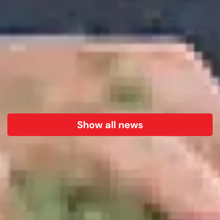
Show all news