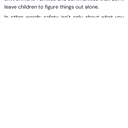
leave children to figure things out alone.
In other words: safety isn’t only about what you
prevent. It’s also about what you provide.
Picture a child on a weekday morning, uniform
slightly crooked, backpack bumping against their
spine as they hurry down the corridor. The child
doesn’t know the language of policy. They don’t
think in frameworks. They think in simple
questions:
Will someone help me if I’m scared?
Will I be heard?
Will I be okay here?
When
leadership talks about prioritising children, that’s
the translation: make the answer “yes” more
reliable, more visible, more automatic.
Shared responsibility, not a