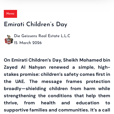
News
Emirati Children’s Day
Die Geissens Real Estate L.L.C
15. March 2026
On Emirati Children’s Day, Sheikh Mohamed bin
Zayed Al Nahyan renewed a simple, high-
stakes promise: children’s safety comes first in
the UAE. The message frames protection
broadly—shielding children from harm while
strengthening the conditions that help them
thrive, from health and education to
supportive families and communities. It’s a call