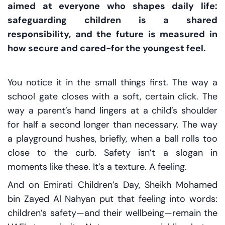
aimed at everyone who shapes daily life:
safeguarding children is a shared
responsibility, and the future is measured in
how secure and cared-for the youngest feel.
You notice it in the small things first. The way a
school gate closes with a soft, certain click. The
way a parent’s hand lingers at a child’s shoulder
for half a second longer than necessary. The way
a playground hushes, briefly, when a ball rolls too
close to the curb. Safety isn’t a slogan in
moments like these. It’s a texture. A feeling.
And on Emirati Children’s Day, Sheikh Mohamed
bin Zayed Al Nahyan put that feeling into words:
children’s safety—and their wellbeing—remain the