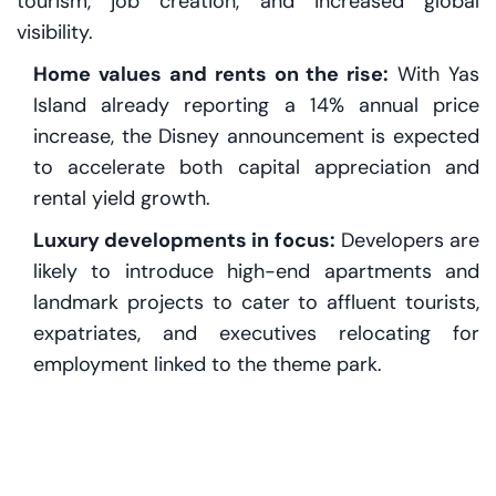
tourism, job creation, and increased global
visibility.
Home values and rents on the rise:
With Yas
Island already reporting a 14% annual price
increase, the Disney announcement is expected
to accelerate both capital appreciation and
rental yield growth.
Luxury developments in focus:
Developers are
likely to introduce high-end apartments and
landmark projects to cater to affluent tourists,
expatriates, and executives relocating for
employment linked to the theme park.
Short-term rental surge:
Tourism-centric
demand will likely spike short-stay rental
revenues, especially on platforms like Airbnb