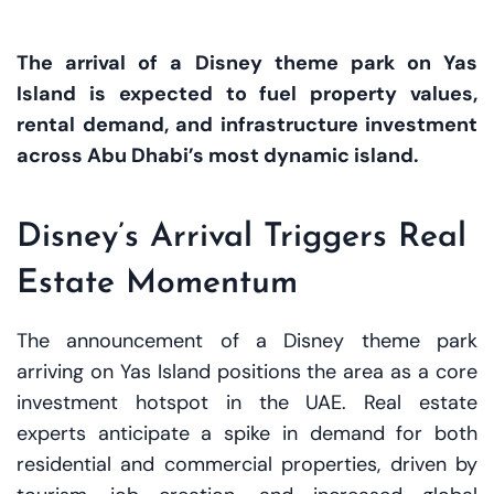
The arrival of a Disney theme park on Yas
Island is expected to fuel property values,
rental demand, and infrastructure investment
across Abu Dhabi’s most dynamic island.
Disney’s Arrival Triggers Real
Estate Momentum
The announcement of a Disney theme park
arriving on Yas Island positions the area as a core
investment hotspot in the UAE. Real estate
experts anticipate a spike in demand for both
residential and commercial properties, driven by