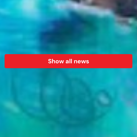
Show all news