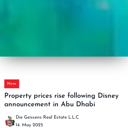
News
Property prices rise following Disney
announcement in Abu Dhabi
Die Geissens Real Estate L.L.C
14. May 2025