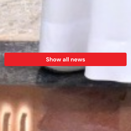
Show all news