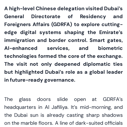
A high-level Chinese delegation visited Dubai’s
General Directorate of Residency and
Foreigners Affairs (GDRFA) to explore cutting-
edge digital systems shaping the Emirate’s
immigration and border control. Smart gates,
AI-enhanced services, and biometric
technologies formed the core of the exchange.
The visit not only deepened diplomatic ties
but highlighted Dubai’s role as a global leader
in future-ready governance.
The glass doors slide open at GDRFA’s
headquarters in Al Jafiliya. It’s mid-morning, and
the Dubai sun is already casting sharp shadows
on the marble floors. A line of dark-suited officials