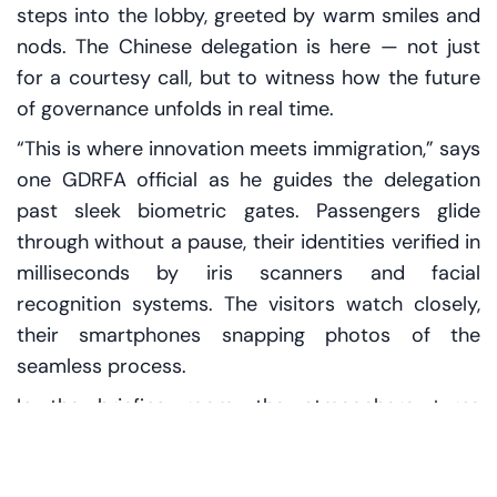
steps into the lobby, greeted by warm smiles and
nods. The Chinese delegation is here — not just
for a courtesy call, but to witness how the future
of governance unfolds in real time.
“This is where innovation meets immigration,” says
one GDRFA official as he guides the delegation
past sleek biometric gates. Passengers glide
through without a pause, their identities verified in
milliseconds by iris scanners and facial
recognition systems. The visitors watch closely,
their smartphones snapping photos of the
seamless process.
In the briefing room, the atmosphere turns
technical. Charts, dashboards, and predictions fill
the screens. The GDRFA team explains how AI