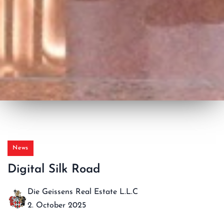
News
Digital Silk Road
Die Geissens Real Estate L.L.C
2. October 2025