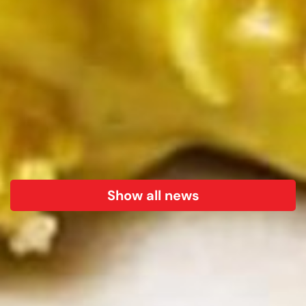
Show all news