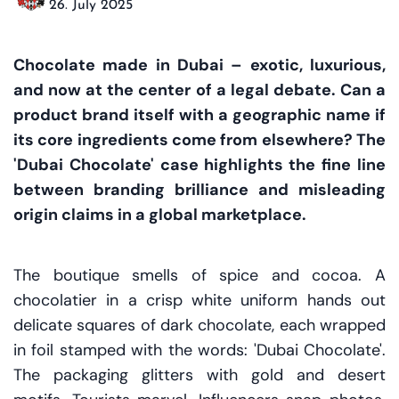
26. July 2025
Chocolate made in Dubai – exotic, luxurious,
and now at the center of a legal debate. Can a
product brand itself with a geographic name if
its core ingredients come from elsewhere? The
'Dubai Chocolate' case highlights the fine line
between branding brilliance and misleading
origin claims in a global marketplace.
The boutique smells of spice and cocoa. A
chocolatier in a crisp white uniform hands out
delicate squares of dark chocolate, each wrapped
in foil stamped with the words: 'Dubai Chocolate'.
The packaging glitters with gold and desert