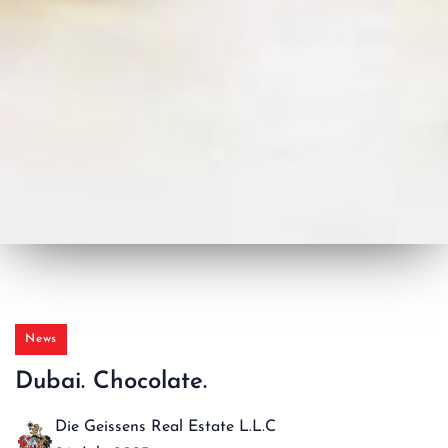
News
Dubai. Chocolate.
Die Geissens Real Estate L.L.C