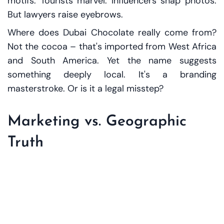
motifs. Tourists marvel. Influencers snap photos.
But lawyers raise eyebrows.
Where does Dubai Chocolate really come from?
Not the cocoa – that's imported from West Africa
and South America. Yet the name suggests
something deeply local. It's a branding
masterstroke. Or is it a legal misstep?
Marketing vs. Geographic
Truth
This isn’t just about chocolate. It's about how
brands use place names to evoke quality, prestige,
or lifestyle. In the EU, such practices are tightly
regulated under geographical indications (GIs).