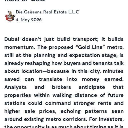
Die Geissens Real Estate L.L.C
4. May 2026
Dubai doesn’t just build transport; it builds
momentum. The proposed “Gold Line” metro,
still at the planning and expectation stage, is
already reshaping how buyers and tenants talk
about location—because in this city, minutes
saved can translate into money earned.
Analysts and brokers anticipate that
properties within walking distance of future
stations could command stronger rents and
higher sale prices, echoing patterns seen
around existing metro corridors. For investors,
the opportunity is as much about timing as it is