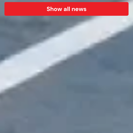
Show all news