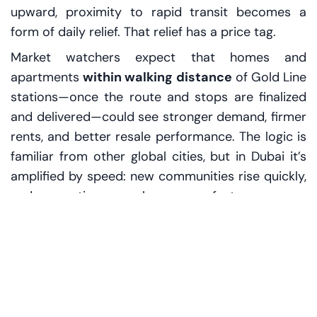
upward, proximity to rapid transit becomes a
form of daily relief. That relief has a price tag.
Market watchers expect that homes and
apartments
within walking distance
of Gold Line
stations—once the route and stops are finalized
and delivered—could see stronger demand, firmer
rents, and better resale performance. The logic is
familiar from other global cities, but in Dubai it’s
amplified by speed: new communities rise quickly,
and perceptions can change even faster.
A broker in a glossy sales center puts it bluntly,
tapping a map on the table: “People don’t buy a
district. They buy a commute.” Then, softer: “And
they pay more when the commute is certain.”