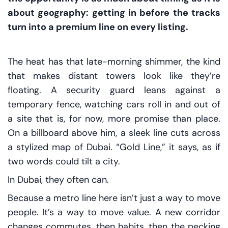
about geography: getting in before the tracks
turn into a premium line on every listing.
The heat has that late-morning shimmer, the kind
that makes distant towers look like they’re
floating. A security guard leans against a
temporary fence, watching cars roll in and out of
a site that is, for now, more promise than place.
On a billboard above him, a sleek line cuts across
a stylized map of Dubai. “Gold Line,” it says, as if
two words could tilt a city.
In Dubai, they often can.
Because a metro line here isn’t just a way to move
people. It’s a way to move
value
. A new corridor
changes commutes, then habits, then the pecking