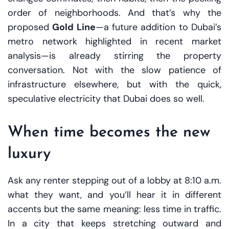
order of neighborhoods. And that’s why the
proposed
Gold Line
—a future addition to Dubai’s
metro network highlighted in recent market
analysis—is already stirring the property
conversation. Not with the slow patience of
infrastructure elsewhere, but with the quick,
speculative electricity that Dubai does so well.
When time becomes the new
luxury
Ask any renter stepping out of a lobby at 8:10 a.m.
what they want, and you’ll hear it in different
accents but the same meaning: less time in traffic.
In a city that keeps stretching outward and