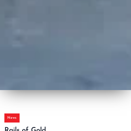
News
Rails of Gold