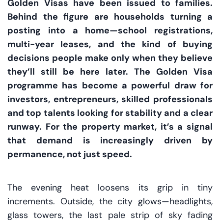
Golden Visas have been issued to families.
Behind the figure are households turning a
posting into a home—school registrations,
multi-year leases, and the kind of buying
decisions people make only when they believe
they’ll still be here later. The Golden Visa
programme has become a powerful draw for
investors, entrepreneurs, skilled professionals
and top talents looking for stability and a clear
runway. For the property market, it’s a signal
that demand is increasingly driven by
permanence, not just speed.
The evening heat loosens its grip in tiny
increments. Outside, the city glows—headlights,
glass towers, the last pale strip of sky fading