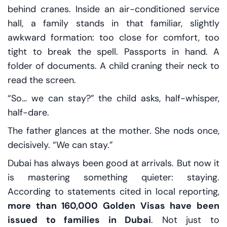
behind cranes. Inside an air-conditioned service
hall, a family stands in that familiar, slightly
awkward formation: too close for comfort, too
tight to break the spell. Passports in hand. A
folder of documents. A child craning their neck to
read the screen.
“So… we can stay?” the child asks, half-whisper,
half-dare.
The father glances at the mother. She nods once,
decisively. “We can stay.”
Dubai has always been good at arrivals. But now it
is mastering something quieter: staying.
According to statements cited in local reporting,
more than 160,000 Golden Visas have been
issued to families in Dubai
. Not just to