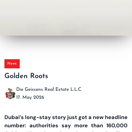
News
Golden Roots
Die Geissens Real Estate L.L.C
17. May 2026
Dubai’s long-stay story just got a new headline
number: authorities say more than 160,000