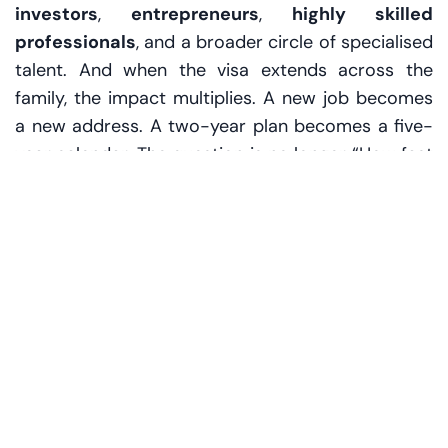
investors
,
entrepreneurs
,
highly skilled
professionals
, and a broader circle of specialised
talent. And when the visa extends across the
family, the impact multiplies. A new job becomes
a new address. A two-year plan becomes a five-
year calendar. The question is no longer “How fast
can we settle?” but “How well can we live?”
The hidden meaning of
“160,000”
Numbers can feel sterile until you imagine what
they contain. More than 160,000 family Golden
Visas implies thousands upon thousands of
decisions that only make sense when people