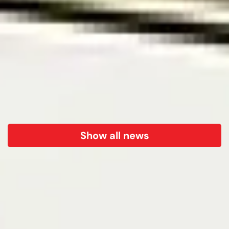
Show all news