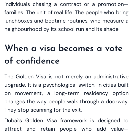
individuals chasing a contract or a promotion—
families. The unit of real life. The people who bring
lunchboxes and bedtime routines, who measure a
neighbourhood by its school run and its shade.
When a visa becomes a vote
of confidence
The Golden Visa is not merely an administrative
upgrade. It is a psychological switch. In cities built
on movement, a long-term residency option
changes the way people walk through a doorway.
They stop scanning for the exit.
Dubai’s Golden Visa framework is designed to
attract and retain people who add value—