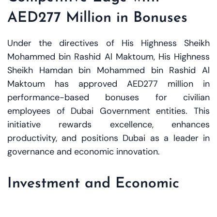
AED277 Million in Bonuses
Under the directives of His Highness Sheikh
Mohammed bin Rashid Al Maktoum, His Highness
Sheikh Hamdan bin Mohammed bin Rashid Al
Maktoum has approved AED277 million in
performance-based bonuses for civilian
employees of Dubai Government entities. This
initiative rewards excellence, enhances
productivity, and positions Dubai as a leader in
governance and economic innovation.
Investment and Economic
Impacts