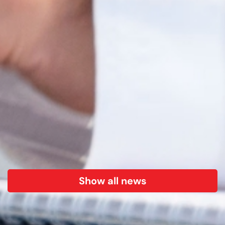
Show all news