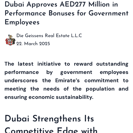
Dubai Approves AED277 Million in
Performance Bonuses for Government
Employees
Die Geissens Real Estate L.L.C
22. March 2025
The latest initiative to reward outstanding
performance by government employees
underscores the Emirate’s commitment to
meeting the needs of the population and
ensuring economic sustainability.
Dubai Strengthens Its
Competitive Edge with