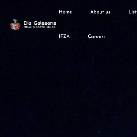
Home
About us
Lis
IFZA
Careers