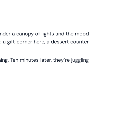
 under a canopy of lights and the mood
es: a gift corner here, a dessert counter
g. Ten minutes later, they’re juggling