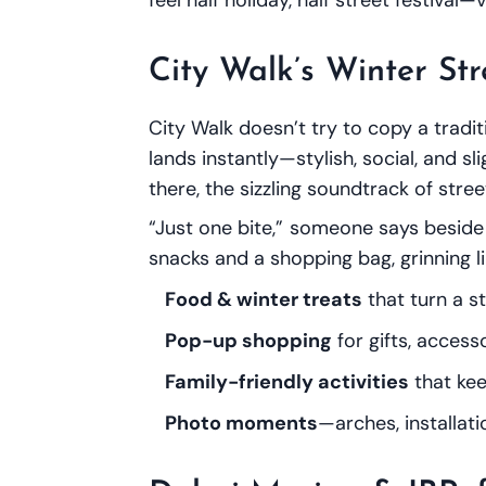
City Walk’s Winter Str
City Walk doesn’t try to copy a tradi
lands instantly—stylish, social, and sli
there, the sizzling soundtrack of str
“Just one bite,” someone says beside 
snacks and a shopping bag, grinning li
Food & winter treats
that turn a st
Pop-up shopping
for gifts, access
Family-friendly activities
that kee
Photo moments
—arches, installat