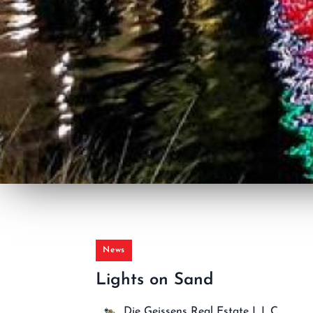
News
Lights on Sand
Die Geissens Real Estate L.L.C