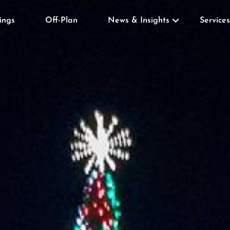
tings
Off-Plan
News & Insights
Services