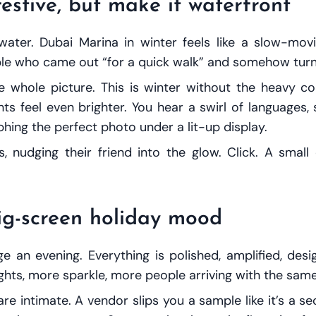
estive, but make it waterfront
water. Dubai Marina in winter feels like a slow-mo
ple who came out “for a quick walk” and somehow turne
 whole picture. This is winter without the heavy co
s feel even brighter. You hear a swirl of languages, s
hing the perfect photo under a lit-up display.
, nudging their friend into the glow. Click. A sma
big-screen holiday mood
an evening. Everything is polished, amplified, desi
hts, more sparkle, more people arriving with the same 
 intimate. A vendor slips you a sample like it’s a se