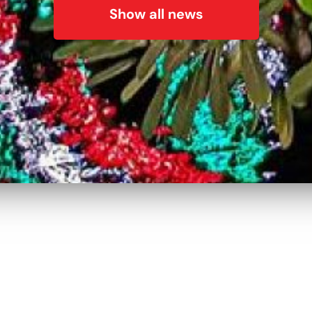
Show all news