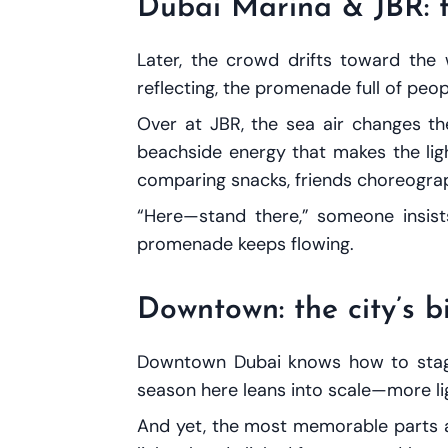
Dubai Marina & JBR: f
Later, the crowd drifts toward the 
reflecting, the promenade full of peo
Over at JBR, the sea air changes the
beachside energy that makes the light
comparing snacks, friends choreograp
“Here—stand there,” someone insists
promenade keeps flowing.
Downtown: the city’s 
Downtown Dubai knows how to stage 
season here leans into scale—more lig
And yet, the most memorable parts are