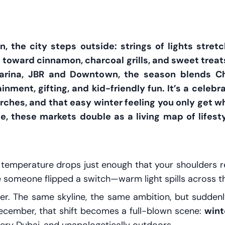
the city steps outside: strings of lights stret
s toward cinnamon, charcoal grills, and sweet treat
arina, JBR and Downtown, the season blends Ch
nment, gifting, and kid-friendly fun. It’s a celebrat
rches, and that easy winter feeling you only get w
te, these markets double as a living map of lif
e temperature drops just enough that your shoulders re
ke someone flipped a switch—warm light spills across 
ter. The same skyline, the same ambition, but suddenly
December, that shift becomes a full-blown scene:
wint
l—very Dubai, and unapologetically outdoors.