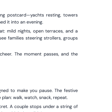
ving postcard—yachts resting, towers
d it into an evening.
at: mild nights, open terraces, and a
ee families steering strollers, groups
ll cheer. The moment passes, and the
gned to make you pause. The festive
plan: walk, watch, snack, repeat.
cret. A couple stops under a string of