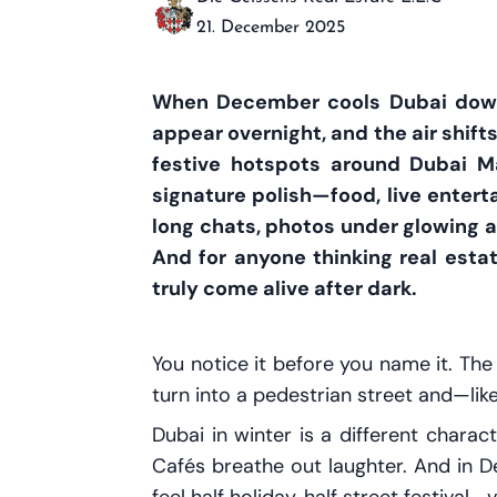
21. December 2025
When December cools Dubai down, 
appear overnight, and the air shift
festive hotspots around Dubai M
signature polish—food, live entertai
long chats, photos under glowing a
And for anyone thinking real esta
truly come alive after dark.
You notice it before you name it. Th
turn into a pedestrian street and—li
Dubai in winter is a different charac
Cafés breathe out laughter. And in 
feel half holiday, half street festiva