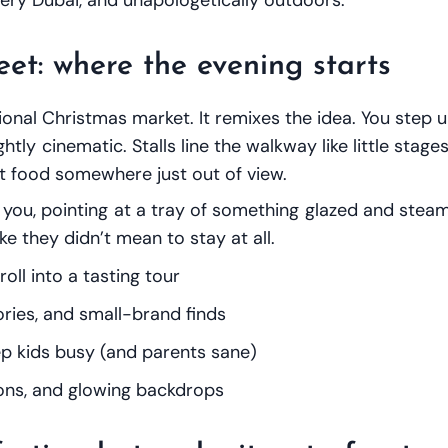
eet: where the evening starts
tional Christmas market. It remixes the idea. You step
ghtly cinematic. Stalls line the walkway like little stag
eet food somewhere just out of view.
you, pointing at a tray of something glazed and steamin
ke they didn’t mean to stay at all.
roll into a tasting tour
ories, and small-brand finds
p kids busy (and parents sane)
ions, and glowing backdrops