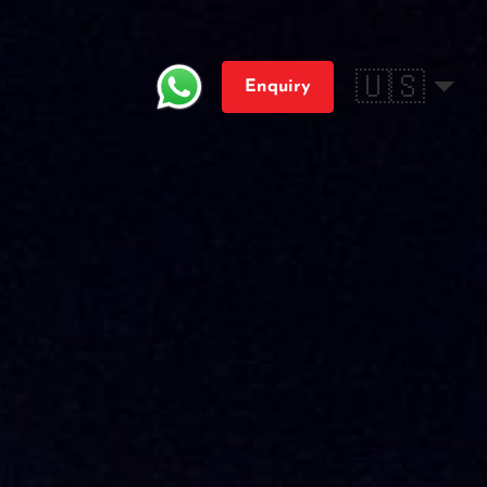
🇺🇸
Enquiry