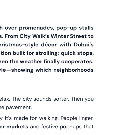
ch over promenades, pop-up stalls
s. From City Walk’s Winter Street to
ristmas-style décor with Dubai’s
ion built for strolling: quick stops,
hen the weather finally cooperates.
estyle—showing which neighborhoods
lax. The city sounds softer. Then you
the pavement.
 it’s made for walking. People linger.
er markets
and festive pop-ups that