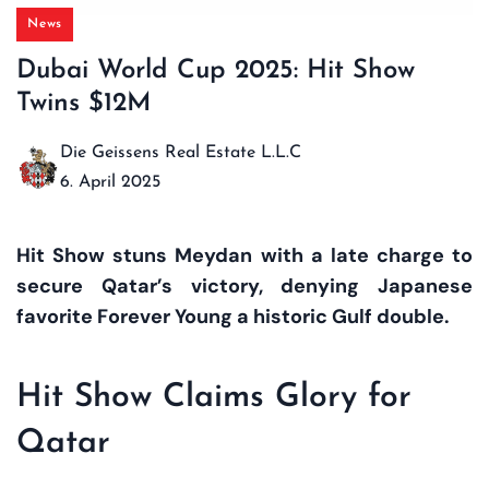
News
Dubai World Cup 2025: Hit Show
Twins $12M
Die Geissens Real Estate L.L.C
6. April 2025
Hit Show stuns Meydan with a late charge to
secure Qatar’s victory, denying Japanese
favorite Forever Young a historic Gulf double.
Hit Show Claims Glory for
Qatar