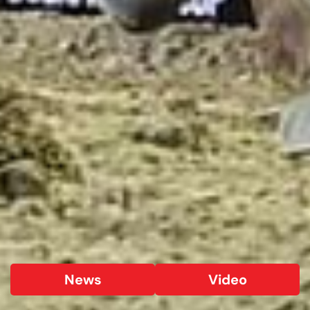
News
Video