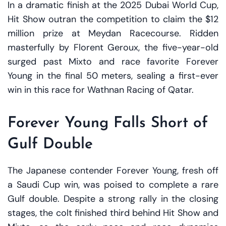
In a dramatic finish at the 2025 Dubai World Cup,
Hit Show outran the competition to claim the $12
million prize at Meydan Racecourse. Ridden
masterfully by Florent Geroux, the five-year-old
surged past Mixto and race favorite Forever
Young in the final 50 meters, sealing a first-ever
win in this race for Wathnan Racing of Qatar.
Forever Young Falls Short of
Gulf Double
The Japanese contender Forever Young, fresh off
a Saudi Cup win, was poised to complete a rare
Gulf double. Despite a strong rally in the closing
stages, the colt finished third behind Hit Show and