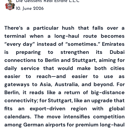
Die Geissens Real Estate L.L.C
10. June 2026
There’s a particular hush that falls over a
terminal when a long-haul route becomes
“every day” instead of “sometimes.” Emirates
is preparing to strengthen its Dubai
connections to Berlin and Stuttgart, aiming for
daily service that would make both cities
easier to reach—and easier to use as
gateways to Asia, Australia, and beyond. For
Berlin, it reads like a return of big-distance
connectivity; for Stuttgart, like an upgrade that
fits an export-driven region with global
calendars. The move intensifies competition
among German airports for premium long-haul