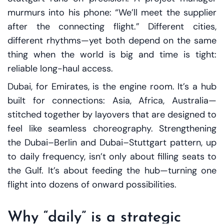
murmurs into his phone: “We’ll meet the supplier
after the connecting flight.” Different cities,
different rhythms—yet both depend on the same
thing when the world is big and time is tight:
reliable long-haul access.
Dubai, for Emirates, is the engine room. It’s a hub
built for connections: Asia, Africa, Australia—
stitched together by layovers that are designed to
feel like seamless choreography. Strengthening
the Dubai–Berlin and Dubai–Stuttgart pattern, up
to daily frequency, isn’t only about filling seats to
the Gulf. It’s about feeding the hub—turning one
flight into dozens of onward possibilities.
Why “daily” is a strategic