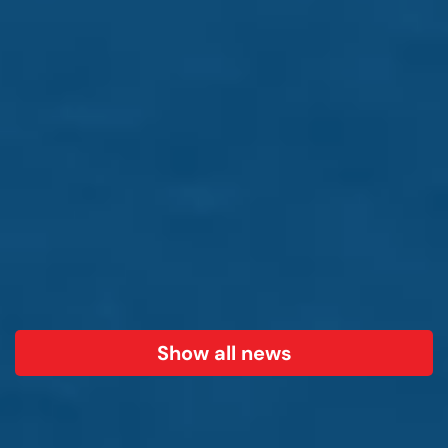
Show all news