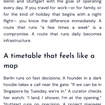
Berlin and Stuttgart with the goal of operating
every day. If you travel for work—or for family, or
for the kind of holiday that begins with a night
flight— you know the difference immediately. A
route that runs “a few times a week” is a
compromise. A route that runs daily becomes
infrastructure.
A timetable that feels like a
map
Berlin runs on fast decisions. A founder in a dark
hoodie takes a call near the gate: “If we can be in
Singapore by Tuesday, we’re in.” A curator checks
her watch: “I land, I shower, I’m at the opening.”
Stuttgart runs on precision. A project manager