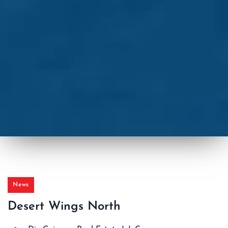
News
Desert Wings North