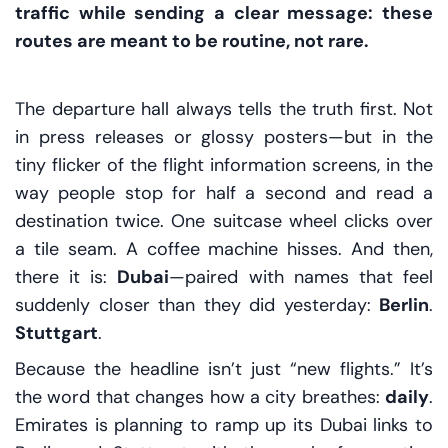
traffic while sending a clear message: these
routes are meant to be routine, not rare.
The departure hall always tells the truth first. Not
in press releases or glossy posters—but in the
tiny flicker of the flight information screens, in the
way people stop for half a second and read a
destination twice. One suitcase wheel clicks over
a tile seam. A coffee machine hisses. And then,
there it is:
Dubai
—paired with names that feel
suddenly closer than they did yesterday:
Berlin
.
Stuttgart
.
Because the headline isn’t just “new flights.” It’s
the word that changes how a city breathes:
daily
.
Emirates is planning to ramp up its Dubai links to