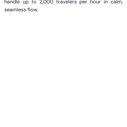
handle up to 2,000 travelers per hour in calm,
seamless flow.
Located right before the dedicated First and
Business Class security points, the space
welcomes guests with a concierge-style
reception. Staff in crisp uniforms greet you by
name. Bags? Taken. Questions? Answered. Stress?
Nonexistent.
“We wanted to create an experience that reflects
the exclusivity of our premium cabins,” says Adel
Al Redha, COO of Emirates. “Our customers
expect more than efficiency – they expect
elegance.”
The environment echoes that sentiment. Sleek
counters, curated lighting, plush chairs and a