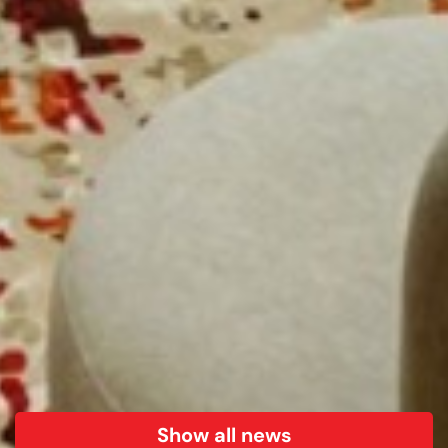
Show all news