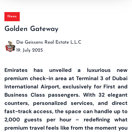
News
Golden Gateway
Die Geissens Real Estate L.L.C
19. July 2025
Emirates has unveiled a luxurious new
premium check-in area at Terminal 3 of Dubai
International Airport, exclusively for First and
Business Class passengers. With 32 elegant
counters, personalized services, and direct
fast-track access, the space can handle up to
2,000 guests per hour – redefining what
premium travel feels like from the moment you