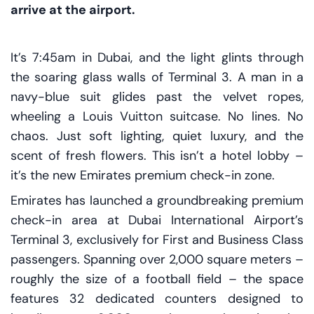
arrive at the airport.
It’s 7:45am in Dubai, and the light glints through
the soaring glass walls of Terminal 3. A man in a
navy-blue suit glides past the velvet ropes,
wheeling a Louis Vuitton suitcase. No lines. No
chaos. Just soft lighting, quiet luxury, and the
scent of fresh flowers. This isn’t a hotel lobby –
it’s the new Emirates premium check-in zone.
Emirates has launched a groundbreaking premium
check-in area at Dubai International Airport’s
Terminal 3, exclusively for First and Business Class
passengers. Spanning over 2,000 square meters –
roughly the size of a football field – the space
features 32 dedicated counters designed to