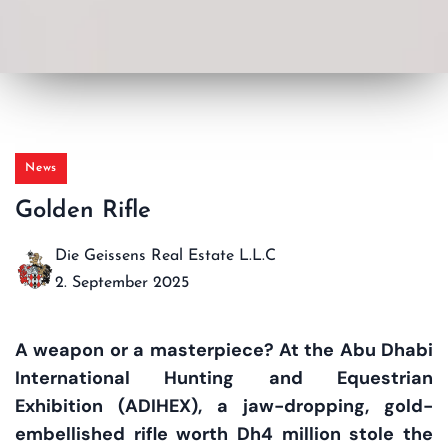
News
Golden Rifle
Die Geissens Real Estate L.L.C
2. September 2025
A weapon or a masterpiece? At the Abu Dhabi
International Hunting and Equestrian
Exhibition (ADIHEX), a jaw-dropping, gold-
embellished rifle worth Dh4 million stole the