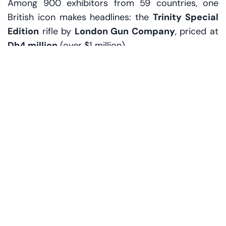
Among 900 exhibitors from 59 countries, one
British icon makes headlines: the
Trinity Special
Edition
rifle by
London Gun Company
, priced at
Dh4 million
(over $1 million).
It’s more than a firearm—it’s a showpiece. Coated
in 24k gold, etched with ornate motifs, and
finished with polished walnut, the gun is limited to
just three pieces worldwide. Each is made to
order, personalized with initials, bespoke
engraving, and even hand-picked wood. 'Our
clients want heritage, exclusivity, and perfection,'
says Andrew, a company rep, carefully cradling
the rifle in gloved hands.
The rifle isn’t for a battlefield. It’s for a collection, a
palace wall, or a private gallery. And it’s making
waves in a region where hunting is as much about