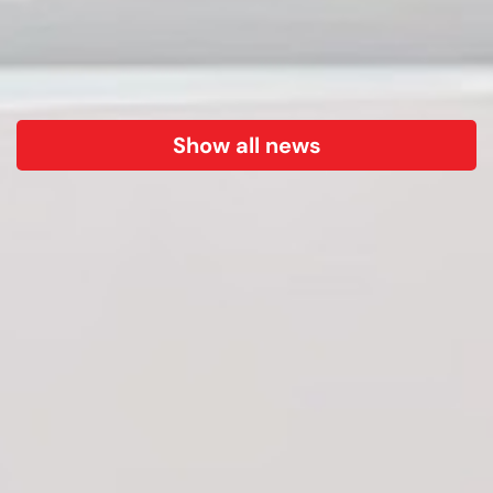
Show all news