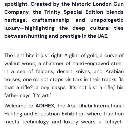
spotlight. Created by the historic London Gun
Company, the Trinity Special Edition blends
heritage, craftsmanship, and unapologetic
luxury—highlighting the deep cultural ties
between hunting and prestige in the UAE.
The light hits it just right. A glint of gold, a curve of
walnut wood, a shimmer of hand-engraved steel.
In a sea of falcons, desert knives, and Arabian
horses, one object stops visitors in their tracks. 'Is
that a rifle?' a boy gasps. 'It’s not just a rifle,' his
father says. 'It’s art.'
Welcome to
ADIHEX
, the Abu Dhabi International
Hunting and Equestrian Exhibition, where tradition
meets technology and luxury wears a keffiyeh.