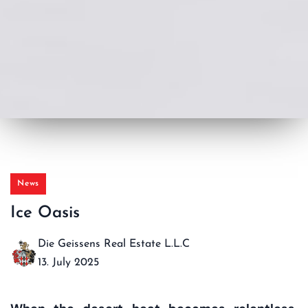
News
Ice Oasis
Die Geissens Real Estate L.L.C
13. July 2025