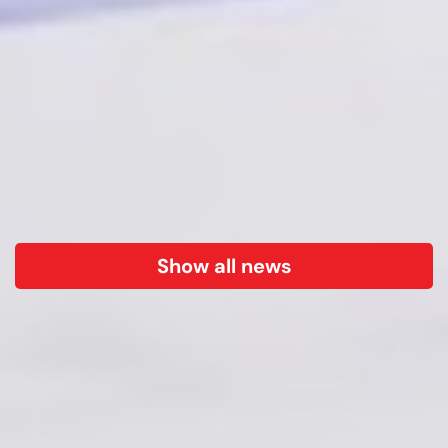
Show all news