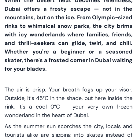
When the desert heat becomes relentless,
Dubai offers a frosty escape — not in the
mountains, but on the ice. From Olympic-sized
rinks to whimsical snow parks, the city brims
with icy wonderlands where families, friends,
and thrill-seekers can glide, twirl, and chill.
Whether you're a beginner or a seasoned
skater, there's a frosted corner in Dubai waiting
for your blades.
The air is crisp. Your breath fogs up your visor.
Outside, it's 45°C in the shade, but here inside the
rink, it's a cool 0°C — your very own frozen
wonderland in the heart of Dubai.
As the summer sun scorches the city, locals and
tourists alike are slipping into skates instead of