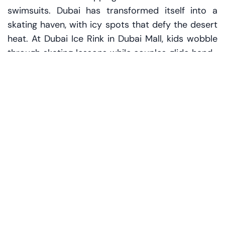
swimsuits. Dubai has transformed itself into a
skating haven, with icy spots that defy the desert
heat. At Dubai Ice Rink in Dubai Mall, kids wobble
through skating lessons while couples glide hand-
in-hand under sparkling lights. The Olympic-size
rink hums with energy, and the occasional disco
night adds a festive twist.
Go further into the frost at Ski Dubai in Mall of the
Emirates, where you can skate, sled, and even
meet penguins. Yes, real penguins. It's a surreal
scene — snow falling indoors, children in snow
boots shrieking with joy, and the scent of hot
chocolate wafting through the air.
For a more intimate vibe, head to Al Nasr
Leisureland or catch a themed skating session at