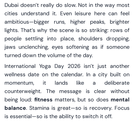
Dubai doesn’t really do slow. Not in the way most
cities understand it. Even leisure here can feel
ambitious—bigger runs, higher peaks, brighter
lights. That’s why the scene is so striking: rows of
people settling into place, shoulders dropping,
jaws unclenching, eyes softening as if someone
turned down the volume of the day.
International Yoga Day 2026 isn’t just another
wellness date on the calendar. In a city built on
momentum, it lands like a deliberate
counterweight. The message is clear without
being loud:
fitness
matters, but so does
mental
balance
. Stamina is great—so is recovery. Focus
is essential—so is the ability to switch it off.