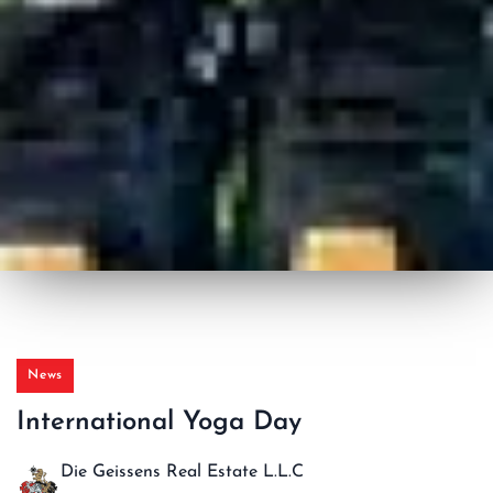
News
International Yoga Day
Die Geissens Real Estate L.L.C