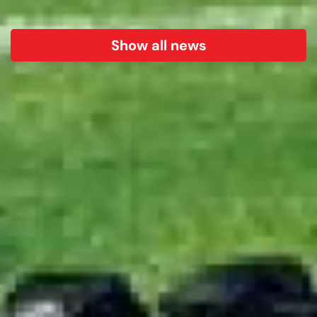
Show all news