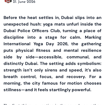
21. June 2026
Before the heat settles in, Dubai slips into an
unexpected hush: yoga mats unfurl inside the
Dubai Police Officers Club, turning a place of
discipline into a stage for calm. Marking
International Yoga Day 2026, the gathering
puts physical fitness and mental resilience
side by side—accessible, communal, and
distinctly Dubai. The setting adds symbolism:
strength isn’t only sirens and speed, it’s also
breath control, focus, and recovery. For a
morning, the city famous for motion chooses
stillness—and it feels startlingly powerful.