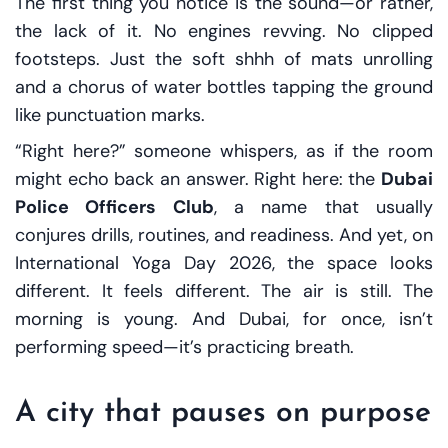
The first thing you notice is the sound—or rather,
the lack of it. No engines revving. No clipped
footsteps. Just the soft
shhh
of mats unrolling
and a chorus of water bottles tapping the ground
like punctuation marks.
“Right here?” someone whispers, as if the room
might echo back an answer. Right here: the
Dubai
Police Officers Club
, a name that usually
conjures drills, routines, and readiness. And yet, on
International Yoga Day 2026, the space looks
different. It feels different. The air is still. The
morning is young. And Dubai, for once, isn’t
performing speed—it’s practicing breath.
A city that pauses on purpose