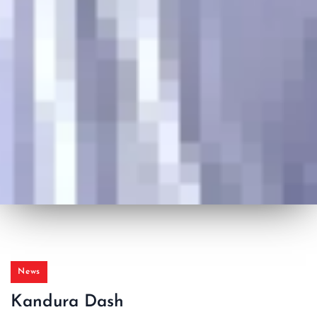
News
Kandura Dash