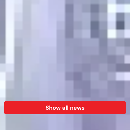
Show all news