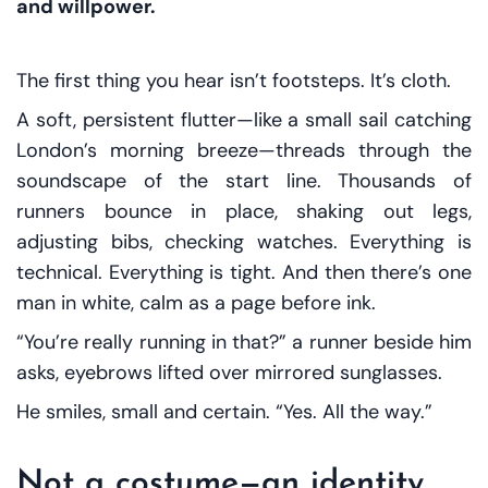
and willpower.
The first thing you hear isn’t footsteps. It’s cloth.
A soft, persistent flutter—like a small sail catching
London’s morning breeze—threads through the
soundscape of the start line. Thousands of
runners bounce in place, shaking out legs,
adjusting bibs, checking watches. Everything is
technical. Everything is tight. And then there’s one
man in white, calm as a page before ink.
“You’re really running in
that
?” a runner beside him
asks, eyebrows lifted over mirrored sunglasses.
He smiles, small and certain. “Yes. All the way.”
Not a costume—an identity