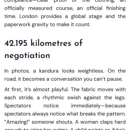
officially measured course, an official finishing
time. London provides a global stage and the
paperwork gravity to make it count.
42.195 kilometres of
negotiation
In photos, a kandura looks weightless. On the
road, it becomes a conversation you can’t pause.
At first, it’s almost playful. The fabric moves with
each stride, a rhythmic swish against the legs.
Spectators notice immediately—because
spectators always notice what breaks the pattern.
“Amazing!” someone shouts. A woman claps hard
enough to sting her palms. A child points as if he’s