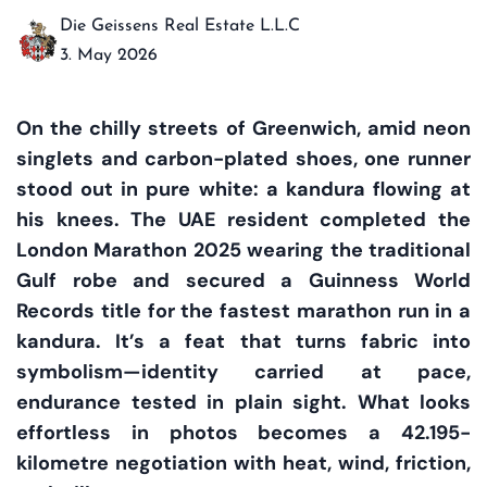
Die Geissens Real Estate L.L.C
3. May 2026
On the chilly streets of Greenwich, amid neon
singlets and carbon-plated shoes, one runner
stood out in pure white: a kandura flowing at
his knees. The UAE resident completed the
London Marathon 2025 wearing the traditional
Gulf robe and secured a Guinness World
Records title for the fastest marathon run in a
kandura. It’s a feat that turns fabric into
symbolism—identity carried at pace,
endurance tested in plain sight. What looks
effortless in photos becomes a 42.195-
kilometre negotiation with heat, wind, friction,