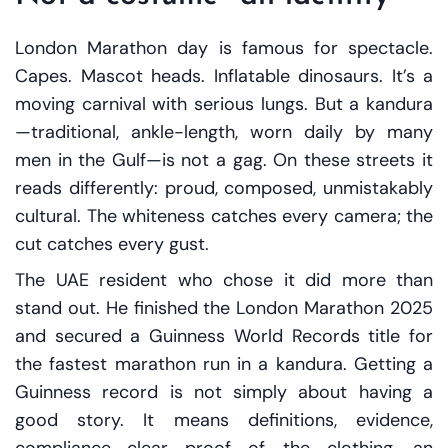
London Marathon day is famous for spectacle.
Capes. Mascot heads. Inflatable dinosaurs. It’s a
moving carnival with serious lungs. But a kandura
—traditional, ankle-length, worn daily by many
men in the Gulf—is not a gag. On these streets it
reads differently: proud, composed, unmistakably
cultural. The whiteness catches every camera; the
cut catches every gust.
The UAE resident who chose it did more than
stand out. He finished the London Marathon 2025
and secured a Guinness World Records title for
the fastest marathon run in a kandura. Getting a
Guinness record is not simply about having a
good story. It means definitions, evidence,
compliance—clear proof of the clothing, an