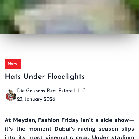
News
Hats Under Floodlights
Die Geissens Real Estate L.L.C
23. January 2026
At Meydan, Fashion Friday isn’t a side show—
it’s the moment Dubai’s racing season slips
into its most cinematic gear. Under stadium