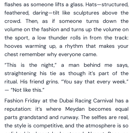
flashes as someone lifts a glass. Hats—structured,
feathered, daring—tilt like sculptures above the
crowd. Then, as if someone turns down the
volume on the fashion and turns up the volume on
the sport, a low thunder rolls in from the track:
hooves warming up, a rhythm that makes your
chest remember why everyone came.
“This is the night,” a man behind me says,
straightening his tie as though it’s part of the
ritual. His friend grins. “You say that every week.”
— “Not like this.”
Fashion Friday at the Dubai Racing Carnival has a
reputation: it’s where Meydan becomes equal
parts grandstand and runway. The selfies are real,
the style is competitive, and the atmosphere is so