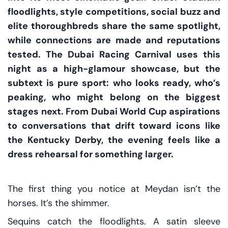
floodlights, style competitions, social buzz and
elite thoroughbreds share the same spotlight,
while connections are made and reputations
tested. The Dubai Racing Carnival uses this
night as a high-glamour showcase, but the
subtext is pure sport: who looks ready, who’s
peaking, who might belong on the biggest
stages next. From Dubai World Cup aspirations
to conversations that drift toward icons like
the Kentucky Derby, the evening feels like a
dress rehearsal for something larger.
The first thing you notice at Meydan isn’t the
horses. It’s the shimmer.
Sequins catch the floodlights. A satin sleeve