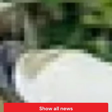
Show all news