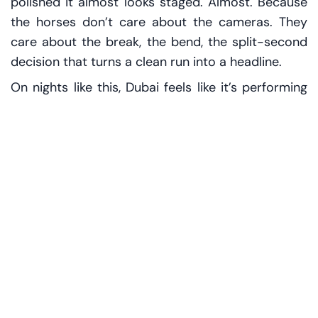
polished it almost looks staged. Almost. Because
the horses don’t care about the cameras. They
care about the break, the bend, the split-second
decision that turns a clean run into a headline.
On nights like this, Dubai feels like it’s performing
its own signature—luxury with momentum. You
can hear it in the small talk drifting through the
stands: which stables are firing, who has
improved, who might be pointed toward the
season’s crown jewel, the Dubai World Cup. That
name carries weight in every conversation. Say it
out loud and people lean in a little, as if the word
itself is a VIP pass.
But Fashion Friday also does something subtler. It
opens a window to the wider racing world. The
chatter doesn’t stop at Dubai. It travels—across