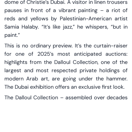
dome of Christie’s Dubai. A visitor in linen trousers
pauses in front of a vibrant painting – a riot of
reds and yellows by Palestinian-American artist
Samia Halaby. “It’s like jazz,” he whispers, “but in
paint.”
This is no ordinary preview. It’s the curtain-raiser
for one of 2025’s most anticipated auctions:
highlights from the Dalloul Collection, one of the
largest and most respected private holdings of
modern Arab art, are going under the hammer.
The Dubai exhibition offers an exclusive first look.
The Dalloul Collection – assembled over decades
by Lebanese collector Ramzi Dalloul – includes
over 4,000 works by artists from Morocco to Iraq.
Now, around 150 of these are set to be auctioned
by Christie’s in London and Paris next March.