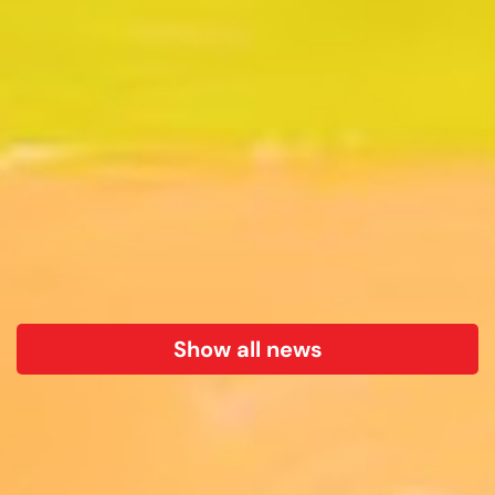
Show all news