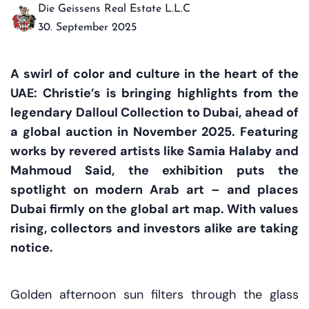
Die Geissens Real Estate L.L.C
30. September 2025
A swirl of color and culture in the heart of the
UAE: Christie’s is bringing highlights from the
legendary Dalloul Collection to Dubai, ahead of
a global auction in November 2025. Featuring
works by revered artists like Samia Halaby and
Mahmoud Said, the exhibition puts the
spotlight on modern Arab art – and places
Dubai firmly on the global art map. With values
rising, collectors and investors alike are taking
notice.
Golden afternoon sun filters through the glass