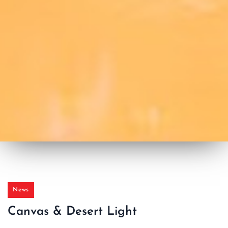
News
Canvas & Desert Light