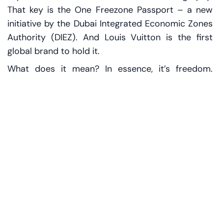
That key is the One Freezone Passport – a new
initiative by the Dubai Integrated Economic Zones
Authority (DIEZ). And Louis Vuitton is the first
global brand to hold it.
What does it mean? In essence, it’s freedom.
Companies can now operate across DIEZ’s
various economic zones – including d3, Dubai
Airport Freezone (DAFZ), and Dubai Silicon Oasis
(DSO) – without redundant paperwork or
reapplying for licenses. Just one registration, one
license, and access to a network of opportunity.
“Dubai is dismantling internal borders,” says Dr.
Mohammed Al Zarooni, DIEZ’s Executive Chairman.
“We want ideas, people, and commerce to move
more freely.”