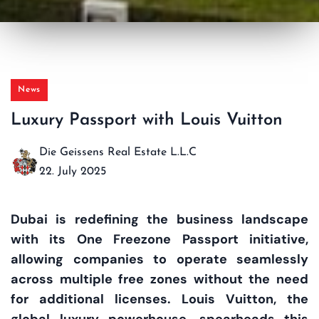
News
Luxury Passport with Louis Vuitton
Die Geissens Real Estate L.L.C
22. July 2025
Dubai is redefining the business landscape
with its One Freezone Passport initiative,
allowing companies to operate seamlessly
across multiple free zones without the need
for additional licenses. Louis Vuitton, the