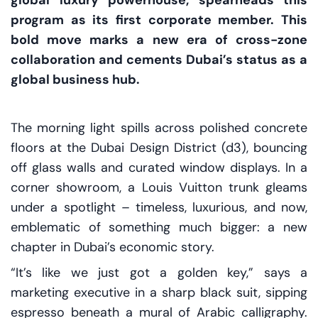
global luxury powerhouse, spearheads this
program as its first corporate member. This
bold move marks a new era of cross-zone
collaboration and cements Dubai’s status as a
global business hub.
The morning light spills across polished concrete
floors at the Dubai Design District (d3), bouncing
off glass walls and curated window displays. In a
corner showroom, a Louis Vuitton trunk gleams
under a spotlight – timeless, luxurious, and now,
emblematic of something much bigger: a new
chapter in Dubai’s economic story.
“It’s like we just got a golden key,” says a
marketing executive in a sharp black suit, sipping
espresso beneath a mural of Arabic calligraphy.