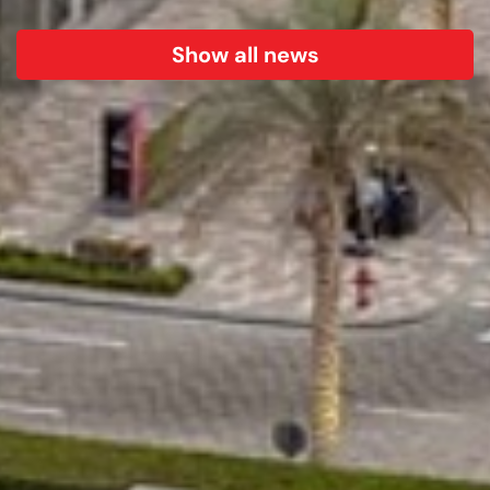
Show all news