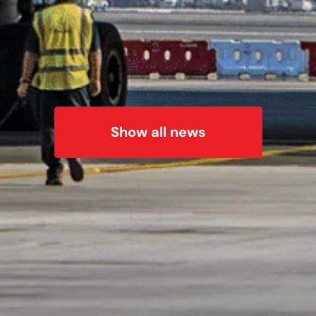
Show all news