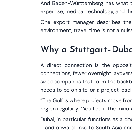
And Baden-Württemberg has what the
expertise, medical technology, and the
One export manager describes the ma
environment, travel time is not a nuisan
Why a Stuttgart–Duba
A direct connection is the opposit
connections, fewer overnight layover
sized companies that form the back
needs to be on site, or a project lea
“The Gulf is where projects move from
region regularly. “You feel it the minu
Dubai, in particular, functions as a d
—and onward links to South Asia and E