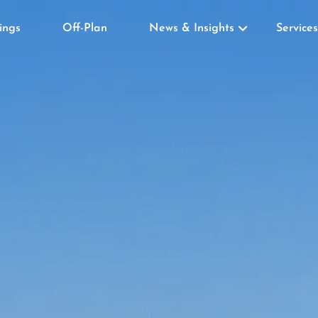
tings
Off-Plan
News & Insights
Services