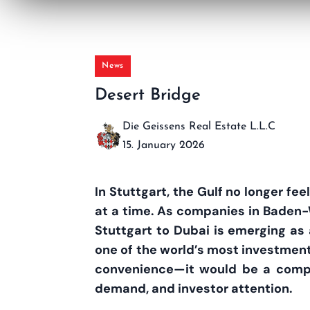
News
Desert Bridge
Die Geissens Real Estate L.L.C
15. January 2026
In Stuttgart, the Gulf no longer fe
at a time. As companies in Baden-W
Stuttgart to Dubai is emerging as a
one of the world’s most investment
convenience—it would be a competi
demand, and investor attention.