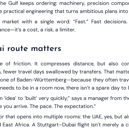
 Gulf keeps ordering: machinery, precision compone
 practical engineering that turns ambitious plans into 
rket with a single word: “Fast.” Fast decisions. F
ce—it’s a cost, a risk, a limiter.
i route matters
e of friction. It compresses distance, but also c
s, fewer travel days swallowed by transfers. That mat
bone of Baden-Württemberg—because they often travel
d needs to be in a room
now
, there isn’t a spare day to 
 ‘idea’ to ‘built’ very quickly,” says a manager from 
te you arrive. The pace. The expectation.”
oor that opens into multiple rooms: the UAE, yes, but 
ast Africa. A Stuttgart–Dubai flight isn’t merely a cit