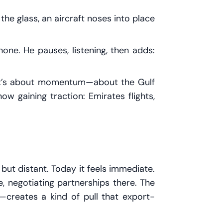
he glass, an aircraft noses into place
 phone. He pauses, listening, then adds:
. It’s about momentum—about the Gulf
w gaining traction: Emirates flights,
 but distant. Today it feels immediate.
 negotiating partnerships there. The
y—creates a kind of pull that export-