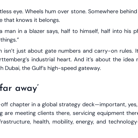
stless eye. Wheels hum over stone. Somewhere behind t
e that knows it belongs.
,” a man in a blazer says, half to himself, half into his
things.”
ion isn’t just about gate numbers and carry-on rules
temberg’s industrial heart. And it’s about the idea no
with Dubai, the Gulf’s high-speed gateway.
‘far away’
-off chapter in a global strategy deck—important, yes,
e meeting clients there, servicing equipment there,
astructure, health, mobility, energy, and technolog