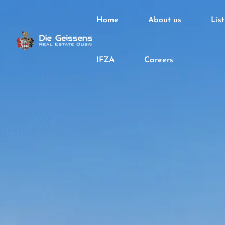
Home
About us
Lis
IFZA
Careers