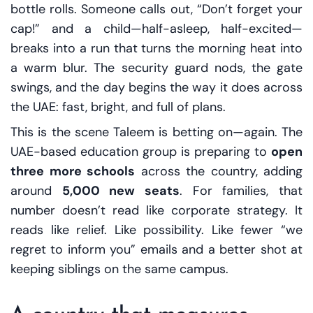
bottle rolls. Someone calls out, “Don’t forget your
cap!” and a child—half-asleep, half-excited—
breaks into a run that turns the morning heat into
a warm blur. The security guard nods, the gate
swings, and the day begins the way it does across
the UAE: fast, bright, and full of plans.
This is the scene Taleem is betting on—again. The
UAE-based education group is preparing to
open
three more schools
across the country, adding
around
5,000 new seats
. For families, that
number doesn’t read like corporate strategy. It
reads like relief. Like possibility. Like fewer “we
regret to inform you” emails and a better shot at
keeping siblings on the same campus.