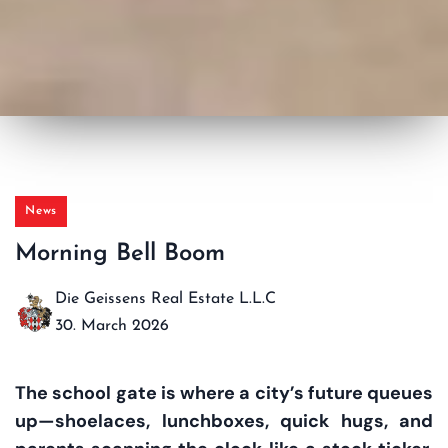
News
Morning Bell Boom
Die Geissens Real Estate L.L.C
30. March 2026
The school gate is where a city’s future queues
up—shoelaces, lunchboxes, quick hugs, and