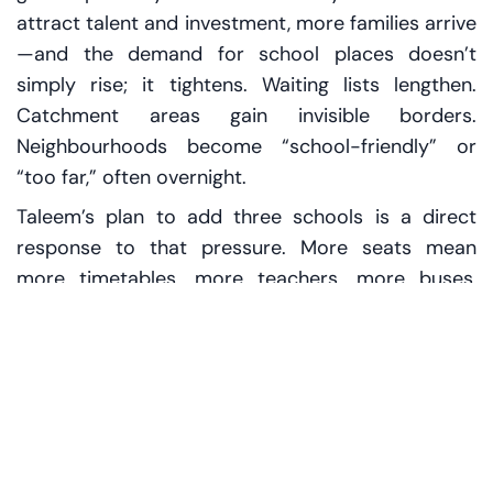
attract talent and investment, more families arrive
—and the demand for school places doesn’t
simply rise; it tightens. Waiting lists lengthen.
Catchment areas gain invisible borders.
Neighbourhoods become “school-friendly” or
“too far,” often overnight.
Taleem’s plan to add three schools is a direct
response to that pressure. More seats mean
more timetables, more teachers, more buses,
more after-school clubs—and, crucially, more
capacity in a market where capacity can feel like
the rarest commodity.
What 5,000 seats really
means on the ground