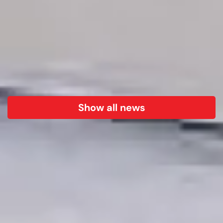
Show all news