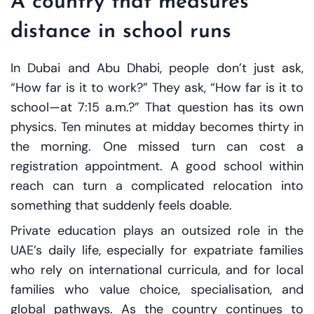
A country that measures
distance in school runs
In Dubai and Abu Dhabi, people don’t just ask,
“How far is it to work?” They ask, “How far is it to
school—at 7:15 a.m.?” That question has its own
physics. Ten minutes at midday becomes thirty in
the morning. One missed turn can cost a
registration appointment. A good school within
reach can turn a complicated relocation into
something that suddenly feels doable.
Private education plays an outsized role in the
UAE’s daily life, especially for expatriate families
who rely on international curricula, and for local
families who value choice, specialisation, and
global pathways. As the country continues to