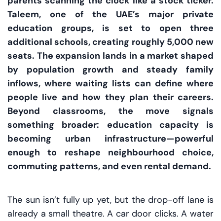
parents scanning the clock like a stock ticker.
Taleem, one of the UAE’s major private
education groups, is set to open three
additional schools, creating roughly 5,000 new
seats. The expansion lands in a market shaped
by population growth and steady family
inflows, where waiting lists can define where
people live and how they plan their careers.
Beyond classrooms, the move signals
something broader: education capacity is
becoming urban infrastructure—powerful
enough to reshape neighbourhood choice,
commuting patterns, and even rental demand.
The sun isn’t fully up yet, but the drop-off lane is
already a small theatre. A car door clicks. A water