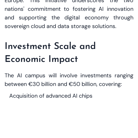
Europe. This initiative underscores the two
nations' commitment to fostering AI innovation
and supporting the digital economy through
sovereign cloud and data storage solutions.
Investment Scale and
Economic Impact
The AI campus will involve investments ranging
between €30 billion and €50 billion, covering:
Acquisition of advanced AI chips
Development of high-capacity data centres
Talent training and education in AI
Establishment of virtual data embassies to