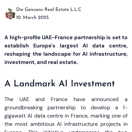
Die Geissens Real Estate L.L.C
10. March 2025
A high-profile UAE-France partnership is set to
establish Europe's largest AI data centre,
reshaping the landscape for AI infrastructure,
investment, and real estate.
A Landmark AI Investment
The UAE and France have announced a
groundbreaking partnership to develop a 1-
gigawatt AI data centre in France, marking one of
the most ambitious AI infrastructure projects in