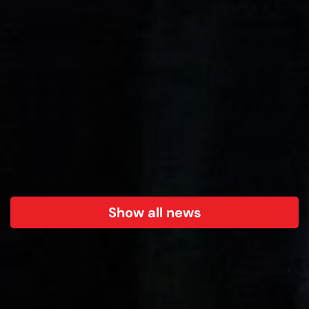
Show all news