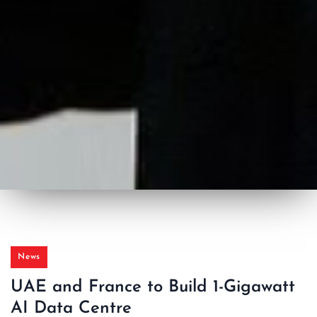
News
UAE and France to Build 1-Gigawatt
AI Data Centre