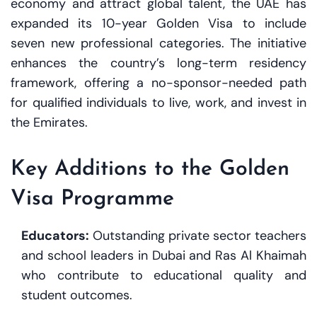
economy and attract global talent, the UAE has
expanded its 10-year Golden Visa to include
seven new professional categories. The initiative
enhances the country’s long-term residency
framework, offering a no-sponsor-needed path
for qualified individuals to live, work, and invest in
the Emirates.
Key Additions to the Golden
Visa Programme
Educators:
Outstanding private sector teachers
and school leaders in Dubai and Ras Al Khaimah
who contribute to educational quality and
student outcomes.