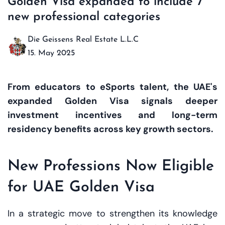
Golden Visa expanded to include 7
new professional categories
Die Geissens Real Estate L.L.C
15. May 2025
From educators to eSports talent, the UAE's
expanded Golden Visa signals deeper
investment incentives and long-term
residency benefits across key growth sectors.
New Professions Now Eligible
for UAE Golden Visa
In a strategic move to strengthen its knowledge