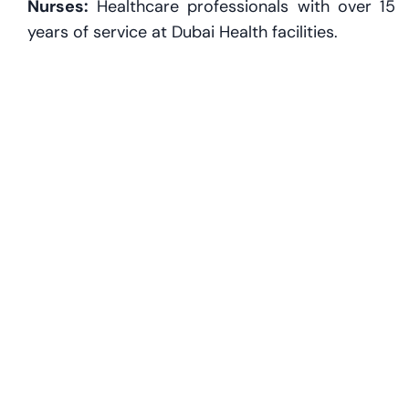
Nurses:
Healthcare professionals with over 15
years of service at Dubai Health facilities.
Luxury Yacht Owners & Maritime Executives:
Owners of 40m+ private vessels and senior
figures in the yachting industry, supported by
Abu Dhabi’s 'Golden Quay' initiative.
Gaming and eSports Professionals:
Content
creators, developers, and pro players aged 25+
under the culture and arts category.
Religious Scholars and Imams:
Long-serving
religious leaders with 20+ years of service in
Dubai’s mosques and research institutions.
Content Creators and Influencers:
Podcasters,
digital creators, and visual artists supported by
Creators HQ in Dubai.