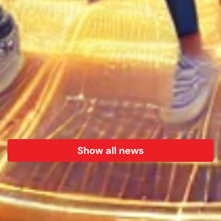
Show all news