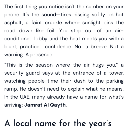
The first thing you notice isn’t the number on your
phone. It’s the sound—tires hissing softly on hot
asphalt, a faint crackle where sunlight pins the
road down like foil. You step out of an air-
conditioned lobby and the heat meets you with a
blunt, practiced confidence. Not a breeze. Not a
warning. A presence.
“This is the season where the air hugs you,” a
security guard says at the entrance of a tower,
watching people time their dash to the parking
ramp. He doesn’t need to explain what he means.
In the UAE, many already have a name for what’s
arriving:
Jamrat Al Qayth
.
A local name for the year’s