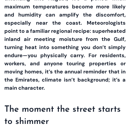
maximum temperatures become more likely
and humidity can amplify the discomfort,
especially near the coast. Meteorologists
point to a familiar regional recipe: superheated
inland air meeting moisture from the Gulf,
turning heat into something you don’t simply
endure—you physically carry. For residents,
workers, and anyone touring properties or
moving homes, it’s the annual reminder that in
the Emirates, climate isn’t background; it’s a
main character.
The moment the street starts
to shimmer