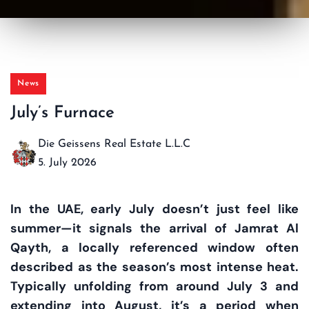
News
July’s Furnace
Die Geissens Real Estate L.L.C
5. July 2026
In the UAE, early July doesn’t just feel like
summer—it signals the arrival of
Jamrat Al
Qayth
, a locally referenced window often
described as the season’s most intense heat.
Typically unfolding from around
July 3
and
extending into
August
, it’s a period when