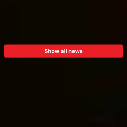
Show all news