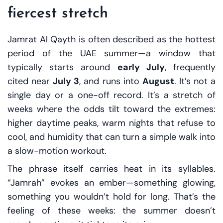
fiercest stretch
Jamrat Al Qayth is often described as the hottest
period of the UAE summer—a window that
typically starts around
early July
, frequently
cited near
July 3
, and runs into
August
. It’s not a
single day or a one-off record. It’s a stretch of
weeks where the odds tilt toward the extremes:
higher daytime peaks, warm nights that refuse to
cool, and humidity that can turn a simple walk into
a slow-motion workout.
The phrase itself carries heat in its syllables.
“Jamrah” evokes an ember—something glowing,
something you wouldn’t hold for long. That’s the
feeling of these weeks: the summer doesn’t