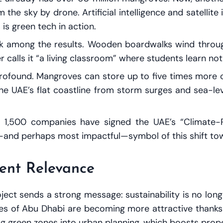
the sky by drone. Artificial intelligence and satellit
is green tech in action.
lk among the results. Wooden boardwalks wind throu
 calls it “a living classroom” where students learn not 
rofound. Mangroves can store up to five times more c
g the UAE’s flat coastline from storm surges and sea-l
Over 1,500 companies have signed the UAE’s “Climat
—and perhaps most impactful—symbol of this shift towa
ent Relevance
ect sends a strong message: sustainability is no longe
ores of Abu Dhabi are becoming more attractive thanks 
g green zones into urban planning, which boosts proper