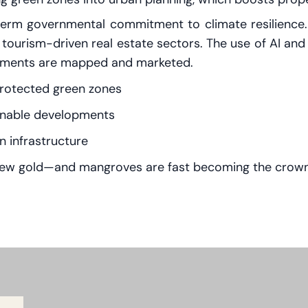
erm governmental commitment to climate resilience. Th
d tourism-driven real estate sectors. The use of AI and 
lopments are mapped and marketed.
protected green zones
ainable developments
 infrastructure
e new gold—and mangroves are fast becoming the crown