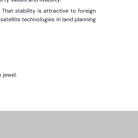
at stability is attractive to foreign
satellite technologies in land planning
 jewel.