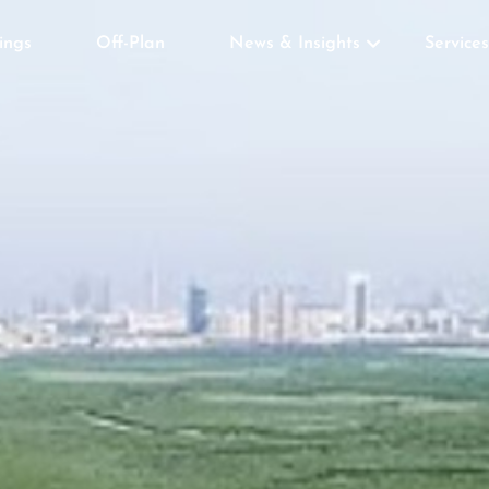
tings
Off-Plan
News & Insights
Services