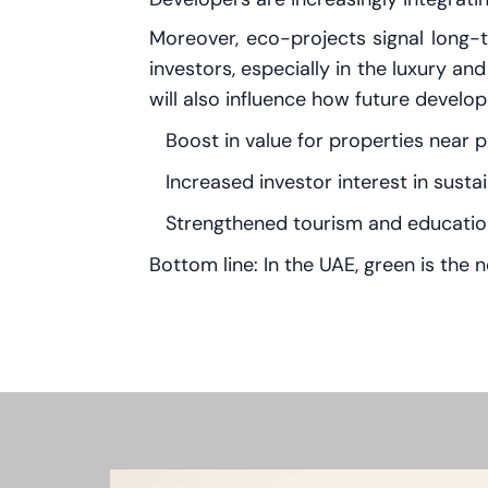
Moreover, eco-projects signal long-t
investors, especially in the luxury an
will also influence how future deve
Boost in value for properties near 
Increased investor interest in sust
Strengthened tourism and education
Bottom line: In the UAE, green is th