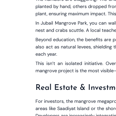
planted by hand, others dropped from 
plant, ensuring maximum impact. This 
In Jubail Mangrove Park, you can wa
nest and crabs scuttle. A local teacher
Beyond education, the benefits are p
also act as natural levees, shieldin
each year.
This isn’t an isolated initiative. 
mangrove project is the most visible
Real Estate & Investm
For investors, the mangrove megaproj
areas like Saadiyat Island or the sh
Developers are increasingly integratin