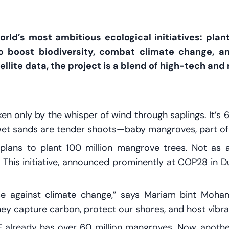
SEND
rld’s most ambitious ecological initiatives: pla
o boost biodiversity, combat climate change, an
ellite data, the project is a blend of high-tech and
oken only by the whisper of wind through saplings. It’s
wet sands are tender shoots—baby mangroves, part of a
plans to plant 100 million mangrove trees. Not as a
 This initiative, announced prominently at COP28 in Du
se against climate change,” says Mariam bint Moham
ey capture carbon, protect our shores, and host vibr
E already has over 60 million mangroves. Now, anoth