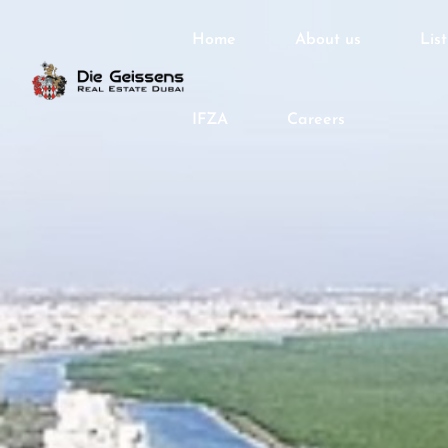
Home
About us
Lis
IFZA
Careers