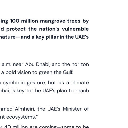
nting 100 million mangrove trees by
d protect the nation’s vulnerable
 nature—and a key pillar in the UAE’s
 6 a.m. near Abu Dhabi, and the horizon
 bold vision to green the Gulf.
 symbolic gesture, but as a climate
bai, is key to the UAE’s plan to reach
med Almheiri, the UAE’s Minister of
ant ecosystems.”
er 40 million are coming—some to be