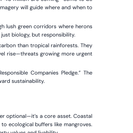
e imagery will guide where and when to
gh lush green corridors where herons
just biology, but responsibility.
arbon than tropical rainforests. They
evel rise—threats growing more urgent
e-Responsible Companies Pledge.” The
rd sustainability.
r optional—it’s a core asset. Coastal
to ecological buffers like mangroves.
ty values and livability.