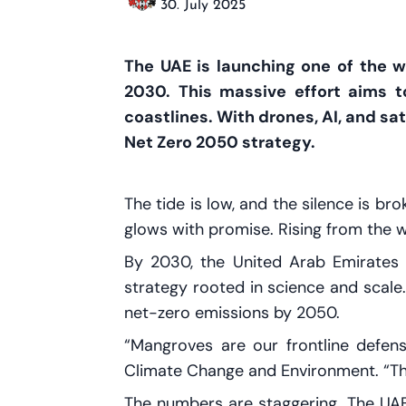
30. July 2025
The UAE is launching one of the wo
2030. This massive effort aims t
coastlines. With drones, AI, and sat
Net Zero 2050 strategy.
The tide is low, and the silence is br
glows with promise. Rising from the 
By 2030, the United Arab Emirates 
strategy rooted in science and scale.
net-zero emissions by 2050.
“Mangroves are our frontline defen
Climate Change and Environment. “Th
The numbers are staggering. The UA