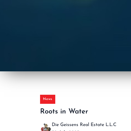
News
Roots in Water
Die Geissens Real Estate L.L.C