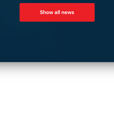
Subscribe to Our
Show all news
Newsletter!
Name
*
:
E-mail:
*
:
Phone Number: