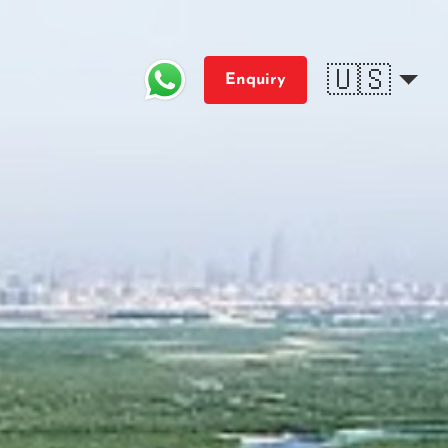
🇺🇸
Enquiry