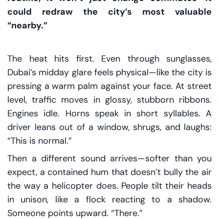
could redraw the city’s most valuable
“nearby.”
The heat hits first. Even through sunglasses,
Dubai’s midday glare feels physical—like the city is
pressing a warm palm against your face. At street
level, traffic moves in glossy, stubborn ribbons.
Engines idle. Horns speak in short syllables. A
driver leans out of a window, shrugs, and laughs:
“This is normal.”
Then a different sound arrives—softer than you
expect, a contained hum that doesn’t bully the air
the way a helicopter does. People tilt their heads
in unison, like a flock reacting to a shadow.
Someone points upward. “There.”