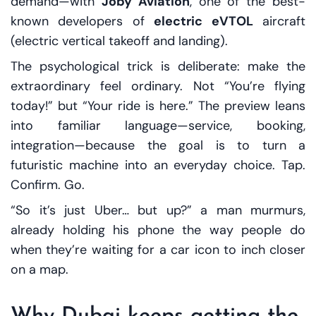
demand—with
Joby Aviation
, one of the best-
known developers of
electric eVTOL
aircraft
(electric vertical takeoff and landing).
The psychological trick is deliberate: make the
extraordinary feel ordinary. Not “You’re flying
today!” but “Your ride is here.” The preview leans
into familiar language—service, booking,
integration—because the goal is to turn a
futuristic machine into an everyday choice. Tap.
Confirm. Go.
“So it’s just Uber… but up?” a man murmurs,
already holding his phone the way people do
when they’re waiting for a car icon to inch closer
on a map.