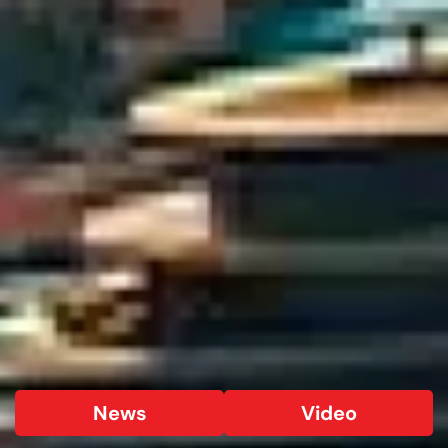
News
Video