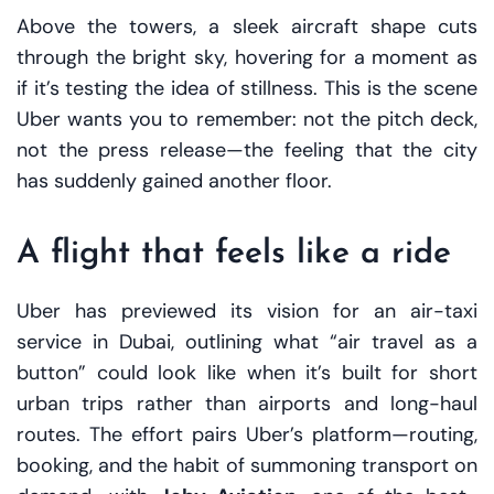
Above the towers, a sleek aircraft shape cuts
through the bright sky, hovering for a moment as
if it’s testing the idea of stillness. This is the scene
Uber wants you to remember: not the pitch deck,
not the press release—the feeling that the city
has suddenly gained another floor.
A flight that feels like a ride
Uber has previewed its vision for an air-taxi
service in Dubai, outlining what “air travel as a
button” could look like when it’s built for short
urban trips rather than airports and long-haul
routes. The effort pairs Uber’s platform—routing,
booking, and the habit of summoning transport on