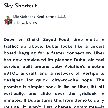
Sky Shortcut
Die Geissens Real Estate L.L.C
3. March 2026
Down on Sheikh Zayed Road, time melts in
traffic; up above, Dubai looks like a circuit
board begging for a faster connection. Uber
has now previewed its planned Dubai air-taxi
service, built around Joby Aviation’s electric
eVTOL aircraft and a network of Vertiports
designed for quick, city-to-city hops. The
promise is simple: book it like an Uber, lift off
vertically, and slide over the gridlock in
minutes. If Dubai turns this from demo to daily
routine, it won’t just change commutes—it