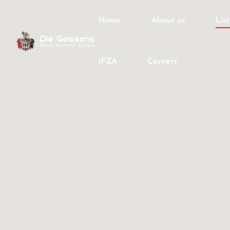
Home
About us
Lis
IFZA
Careers