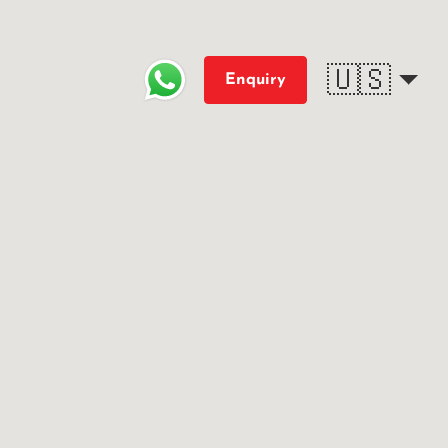
🇺🇸
Enquiry