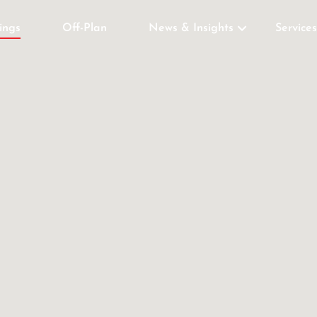
tings
Off-Plan
News & Insights
Services